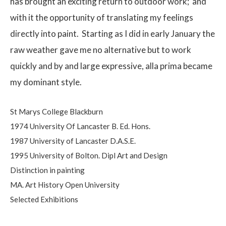
has brought an exciting return to outdoor work;
and
with it the opportunity of translating my feelings
directly into paint.
Starting as I did in early January the
raw weather gave me no alternative but to work
quickly and by and large expressive, alla prima became
my dominant style.
St Marys College Blackburn
1974 University Of Lancaster B. Ed. Hons.
1987 University of Lancaster D.A.S.E.
1995 University of Bolton. Dipl Art and Design
Distinction in painting
MA. Art History Open University
Selected Exhibitions