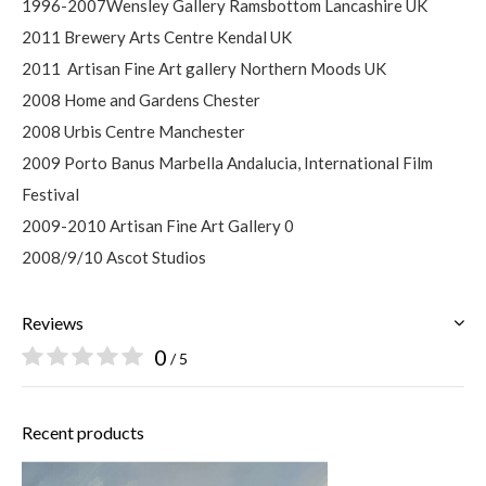
1996-2007Wensley Gallery Ramsbottom Lancashire UK
2011 Brewery Arts Centre Kendal UK
2011
Artisan Fine Art gallery Northern Moods UK
2008 Home and Gardens Chester
2008 Urbis Centre Manchester
2009 Porto Banus Marbella Andalucia, International Film
Festival
2009-2010 Artisan Fine Art Gallery 0
2008/9/10 Ascot Studios
Reviews
0
/ 5
Recent products