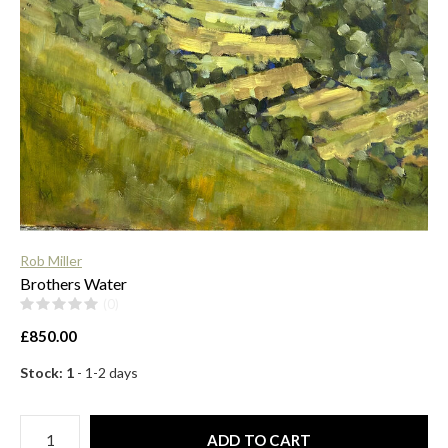
$
Rob Miller
Brothers Water
(0)
£850.00
Stock: 1
- 1-2 days
ADD TO CART