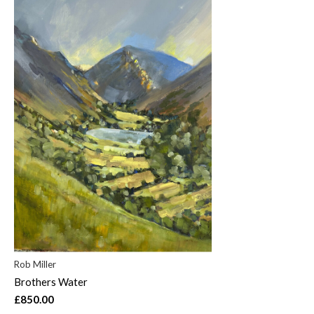
Rob Miller
Brothers Water
£850.00