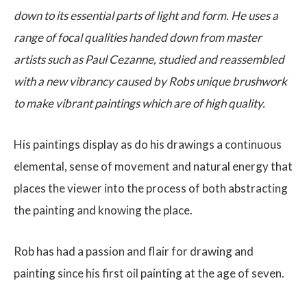
down to its essential parts of light and form. He uses a
range of focal qualities handed down from master
artists such as Paul Cezanne, studied and reassembled
with a new vibrancy caused by Robs unique brushwork
to make vibrant paintings which are of high quality.
His paintings display as do his drawings a continuous
elemental, sense of movement and natural energy that
places the viewer into the process of both abstracting
the painting and knowing the place.
Rob has had a passion and flair for drawing and
painting since his first oil painting at the age of seven.