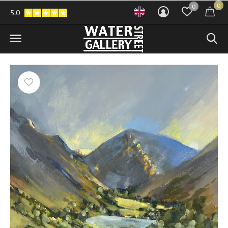
0
0
5.0