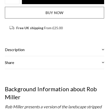
BUY NOW
Free UK shipping
From £25.00
Description
Share
Background Information about Rob
Miller
Rob Miller presents a version of the landscape stripped