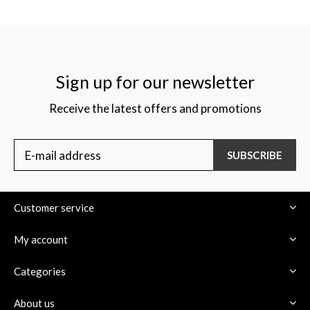
Sign up for our newsletter
Receive the latest offers and promotions
SUBSCRIBE
Customer service
My account
Categories
About us