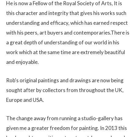
He is now a Fellow of the Royal Society of Arts, It is
this character and integrity that gives his works such
understanding and efficacy, which has earned respect
with his peers, art buyers and contemporaries.There is
a great depth of understanding of our world in his
work which at the same time are extremely beautiful
and enjoyable.
Rob's original paintings and drawings are now being
sought after by collectors from throughout the UK,
Europe and USA.
The change away from running a studio-gallery has
given me a greater freedom for painting. In 2013 this