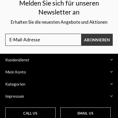
Melden Sie sich für unseren
Newsletter an
Erhalten Sie die neuesten Angebote und Aktionen
ABONNIEREN
Kundendienst
Mein Konto
Kategorien
Impressum
CALL US
EMAIL US