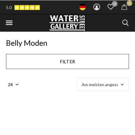
0
0
5.0
Belly Moden
FILTER