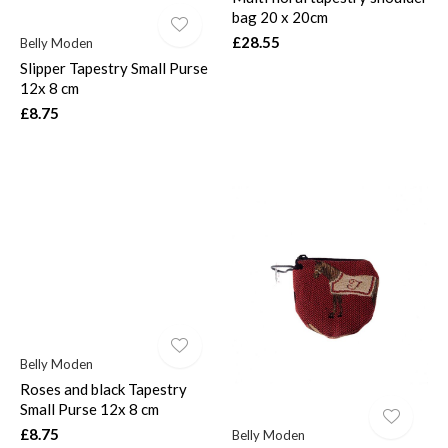
bag 20 x 20cm
£28.55
Belly Moden
Slipper Tapestry Small Purse
12x 8 cm
£8.75
Belly Moden
Roses and black Tapestry
Small Purse 12x 8 cm
£8.75
Belly Moden