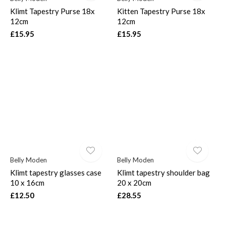
Klimt Tapestry Purse 18x
Kitten Tapestry Purse 18x
12cm
12cm
£15.95
£15.95
Belly Moden
Belly Moden
Klimt tapestry glasses case
Klimt tapestry shoulder bag
10 x 16cm
20 x 20cm
£12.50
£28.55