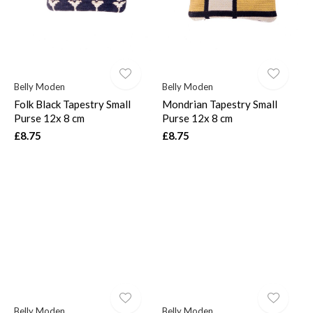
Belly Moden
Belly Moden
Folk Black Tapestry Small
Mondrian Tapestry Small
Purse 12x 8 cm
Purse 12x 8 cm
£8.75
£8.75
Belly Moden
Belly Moden