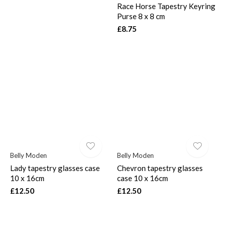
Race Horse Tapestry Keyring
Purse 8 x 8 cm
£8.75
Belly Moden
Belly Moden
Lady tapestry glasses case
Chevron tapestry glasses
10 x 16cm
case 10 x 16cm
£12.50
£12.50