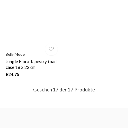
Belly Moden
Jungle Flora Tapestry i pad
case 18 x 22 cm
£24.75
Gesehen 17 der 17 Produkte