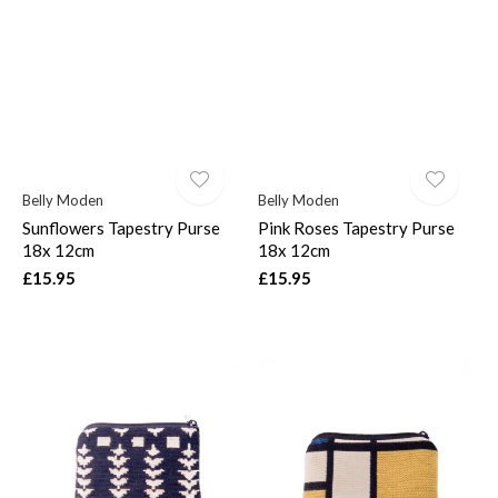
Belly Moden
Belly Moden
Sunflowers Tapestry Purse
Pink Roses Tapestry Purse
18x 12cm
18x 12cm
£15.95
£15.95