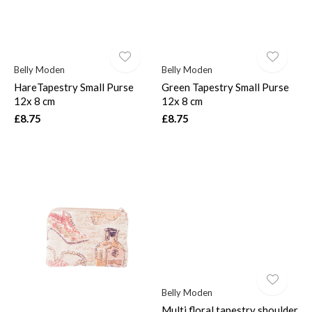
Belly Moden
Belly Moden
HareTapestry Small Purse
Green Tapestry Small Purse
$
12x 8 cm
12x 8 cm
£8.75
£8.75
Belly Moden
Multi floral tapestry shoulder