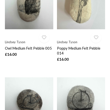
$
Lindsey Tyson
Lindsey Tyson
Owl Medium Felt Pebble 005
Poppy Medium Felt Pebble
014
£16.00
£16.00