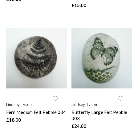
£15.00
Lindsey Tyson
Lindsey Tyson
Fern Medium Felt Pebble 004
Butterfly Large Felt Pebble
003
£18.00
£24.00