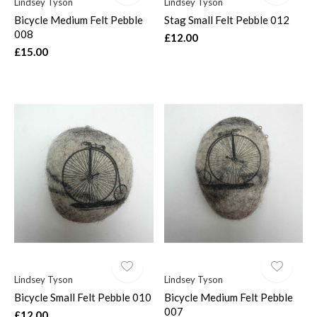
Lindsey Tyson
Lindsey Tyson
Bicycle Medium Felt Pebble
Stag Small Felt Pebble 012
008
£12.00
£15.00
Lindsey Tyson
Lindsey Tyson
Bicycle Small Felt Pebble 010
Bicycle Medium Felt Pebble
007
£12.00