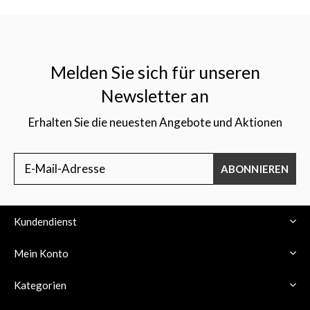
Melden Sie sich für unseren
Newsletter an
Erhalten Sie die neuesten Angebote und Aktionen
ABONNIEREN
Kundendienst
Mein Konto
Kategorien