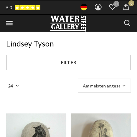
0
0
5.0
Lindsey Tyson
FILTER