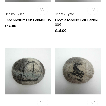
Lindsey Tyson
Lindsey Tyson
Tree Medium Felt Pebble 006
Bicycle Medium Felt Pebble
009
£16.00
£15.00