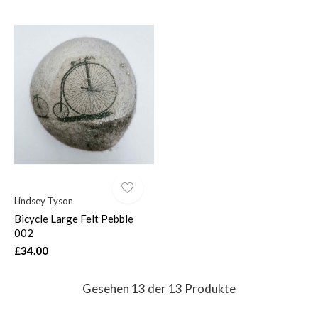
Lindsey Tyson
Bicycle Large Felt Pebble
002
£34.00
Gesehen 13 der 13 Produkte