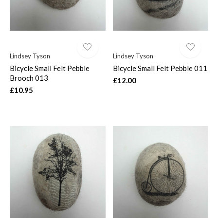
Lindsey Tyson
Lindsey Tyson
Bicycle Small Felt Pebble
Bicycle Small Felt Pebble 011
Brooch 013
£12.00
£10.95