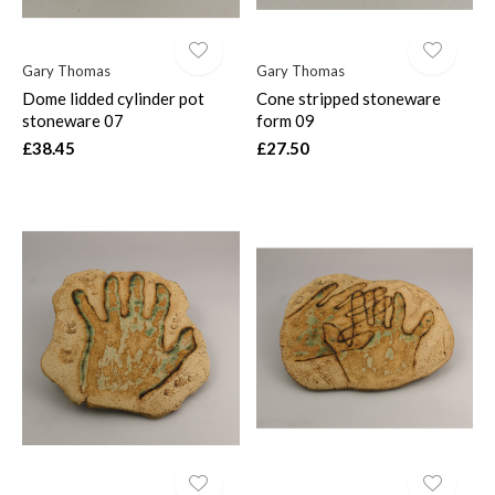
Gary Thomas
Gary Thomas
Dome lidded cylinder pot
Cone stripped stoneware
stoneware 07
form 09
£38.45
£27.50