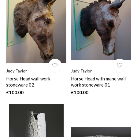
Judy Taylor
Judy Taylor
Horse Head wall work
Horse Head with mane wall
stoneware 02
work stoneware 01
£100.00
£100.00