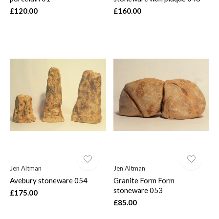
£120.00
£160.00
Jen Altman
Jen Altman
Avebury stoneware 054
Granite Form Form
stoneware 053
£175.00
£85.00