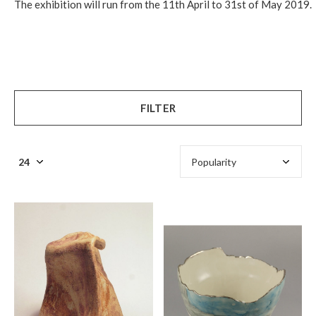
The exhibition will run from the 11th April to 31st of May 2019.
FILTER