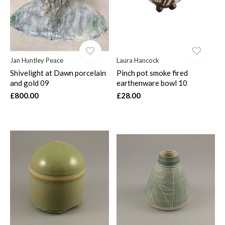
Jan Huntley Peace
Laura Hancock
Shivelight at Dawn porcelain
Pinch pot smoke fired
and gold 09
earthenware bowl 10
£800.00
£28.00