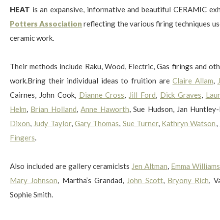
HEAT
is an expansive, informative and beautiful CERAMIC ex
Potters Association
reflecting the various firing techniques us
ceramic work.
$
Their methods include Raku, Wood, Electric, Gas firings and oth
work.Bring their individual ideas to fruition are
Claire Allam
,
Cairnes, John Cook,
Dianne Cross
,
Jill Ford
,
Dick Graves
,
Lau
Helm
,
Brian Holland
,
Anne Haworth
, Sue Hudson, Jan Huntley
Dixon
,
Judy Taylor
,
Gary Thomas
,
Sue Turner
,
Kathryn Watson
,
Fingers
.
Also included are gallery ceramicists
Jen Altman
,
Emma Williams
Mary Johnson
, Martha’s Grandad,
John Scott
,
Bryony Rich
, 
Sophie Smith.