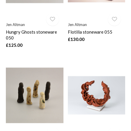
Jen Altman
Jen Altman
Hungry Ghosts stoneware
Flotilla stoneware 055
050
£130.00
£125.00