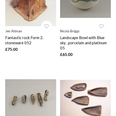
Jen Altman
Nicola Briggs
Fantastic rock Form 2.
Landscape Bowl with Blue
stoneware 052
sky , porcelain and platinum
05
£75.00
£65.00