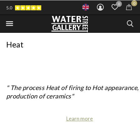
0
0
5.0
Heat
" The process Heat of firing to Hot appearance, 
production of ceramics"
Learn more