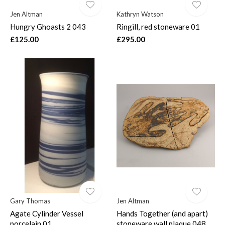
Jen Altman
Kathryn Watson
Hungry Ghoasts 2 043
Ringill, red stoneware 01
£125.00
£295.00
Gary Thomas
Jen Altman
Agate Cylinder Vessel
Hands Together (and apart)
porcelain 01
stoneware wall plaque 048