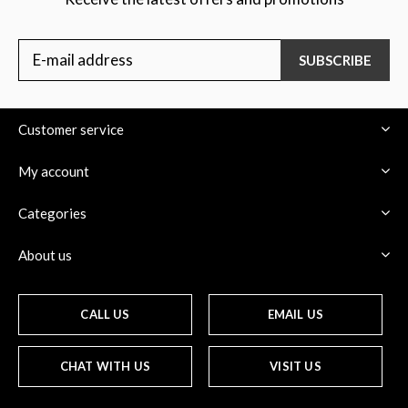
SUBSCRIBE
Customer service
My account
Categories
About us
CALL US
EMAIL US
CHAT WITH US
VISIT US