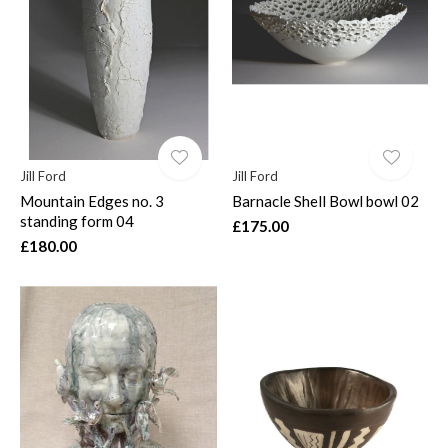
Jill Ford
Jill Ford
Mountain Edges no. 3
Barnacle Shell Bowl bowl 02
standing form 04
£175.00
£180.00