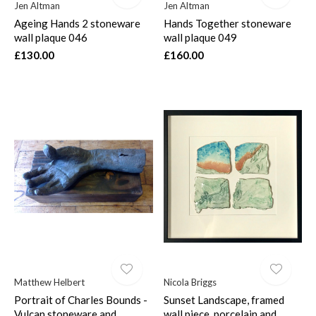
Jen Altman
Jen Altman
Ageing Hands 2 stoneware
Hands Together stoneware
wall plaque 046
wall plaque 049
£130.00
£160.00
Matthew Helbert
Nicola Briggs
Portrait of Charles Bounds -
Sunset Landscape, framed
Vulcan stoneware and
wall piece, porcelain and