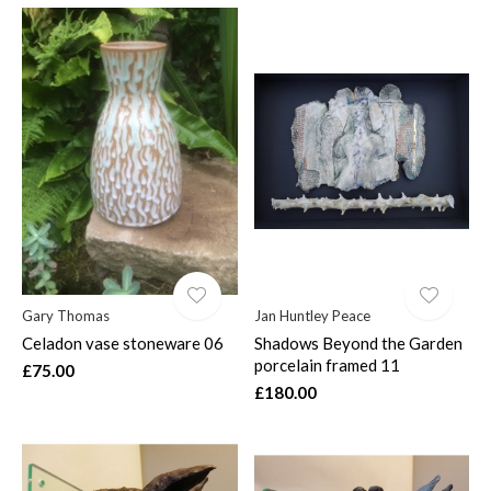
Gary Thomas
Jan Huntley Peace
Celadon vase stoneware 06
Shadows Beyond the Garden
porcelain framed 11
£75.00
£180.00