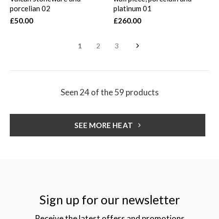
porcelian 02
platinum 01
£50.00
£260.00
1
2
3
Seen 24 of the 59 products
SEE MORE HEAT
Sign up for our newsletter
Receive the latest offers and promotions