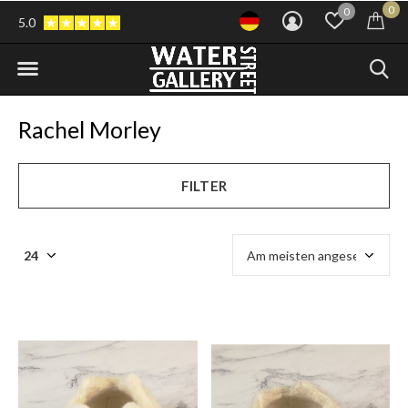
0
0
5.0
Rachel Morley
FILTER