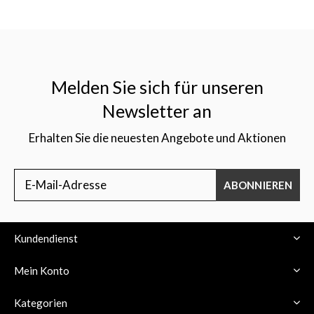
Melden Sie sich für unseren
Newsletter an
Erhalten Sie die neuesten Angebote und Aktionen
ABONNIEREN
Kundendienst
Mein Konto
Kategorien