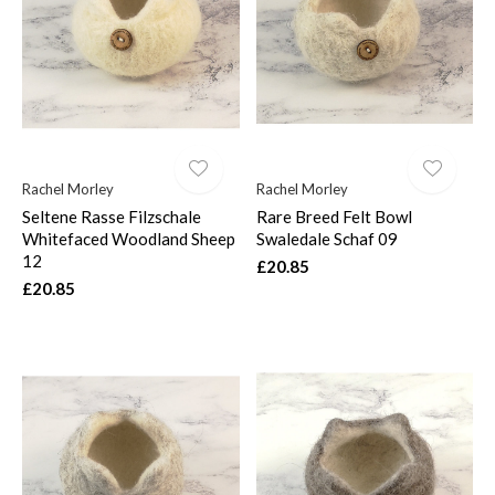
$
Rachel Morley
Rachel Morley
Seltene Rasse Filzschale
Rare Breed Felt Bowl
Whitefaced Woodland Sheep
Swaledale Schaf 09
12
£20.85
£20.85