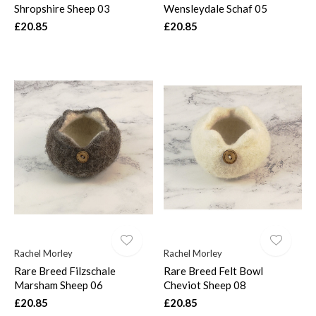
Shropshire Sheep 03
Wensleydale Schaf 05
£20.85
£20.85
Rachel Morley
Rachel Morley
Rare Breed Filzschale
Rare Breed Felt Bowl
Marsham Sheep 06
Cheviot Sheep 08
£20.85
£20.85