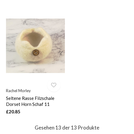
Rachel Morley
Seltene Rasse Filzschale
Dorset Horn Schaf 11
£20.85
Gesehen 13 der 13 Produkte