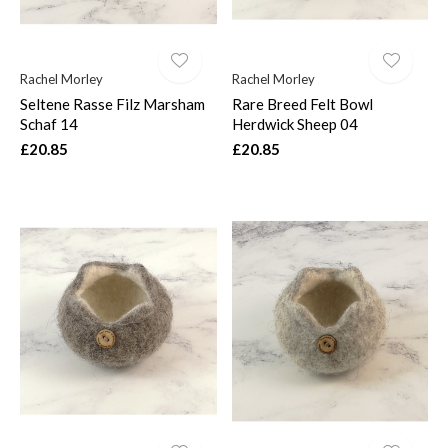
Rachel Morley
Rachel Morley
Seltene Rasse Filz Marsham
Rare Breed Felt Bowl
Schaf 14
Herdwick Sheep 04
£20.85
£20.85