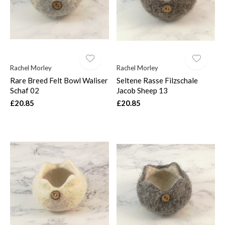
Rachel Morley
Rachel Morley
Rare Breed Felt Bowl Waliser
Seltene Rasse Filzschale
Schaf 02
Jacob Sheep 13
£20.85
£20.85