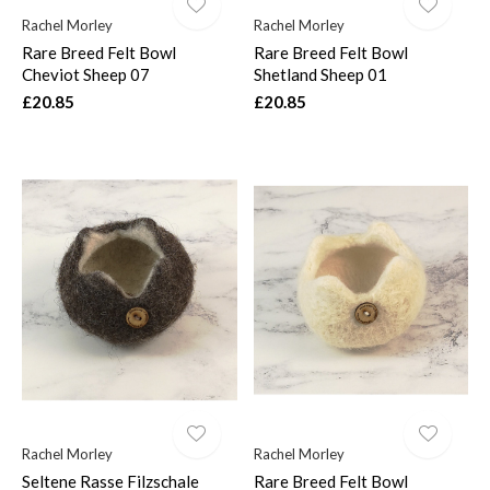
Rachel Morley
Rachel Morley
Rare Breed Felt Bowl
Rare Breed Felt Bowl
Cheviot Sheep 07
Shetland Sheep 01
£20.85
£20.85
Rachel Morley
Rachel Morley
Seltene Rasse Filzschale
Rare Breed Felt Bowl