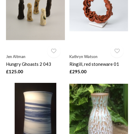
Jen Altman
Kathryn Watson
Hungry Ghoasts 2 043
Ringill, red stoneware 01
£125.00
£295.00