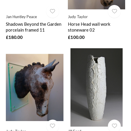
Jan Huntley Peace
Judy Taylor
Shadows Beyond the Garden
Horse Head wall work
porcelain framed 11
stoneware 02
£180.00
£100.00