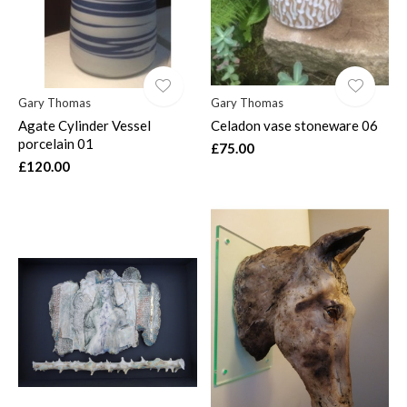
Gary Thomas
Gary Thomas
Agate Cylinder Vessel
Celadon vase stoneware 06
porcelain 01
£75.00
£120.00