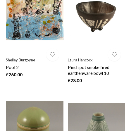
Shelley Burgoyne
Laura Hancock
Pool 2
Pinch pot smoke fired
earthenware bowl 10
£260.00
£28.00