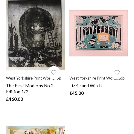
West Yorkshire Print Workshop
West Yorkshire Print Workshop
The First Moderns No.2
Lizzie and Witch
Edition 1/2
£45.00
£460.00