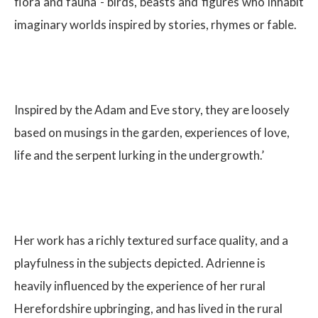
flora and fauna - birds, beasts and figures who inhabit
imaginary worlds inspired by stories, rhymes or fable.
Inspired by the Adam and Eve story, they are loosely
based on musings in the garden, experiences of love,
life and the serpent lurking in the undergrowth.’
Her work has a richly textured surface quality, and a
playfulness in the subjects depicted. Adrienne is
heavily influenced by the experience of her rural
Herefordshire upbringing, and has lived in the rural