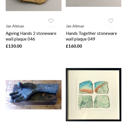
Jen Altman
Jen Altman
Ageing Hands 2 stoneware
Hands Together stoneware
wall plaque 046
wall plaque 049
£130.00
£160.00