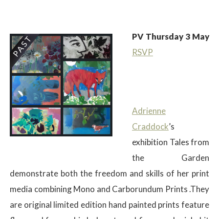
PV Thursday 3 May
RSVP
$
Adrienne
Craddock
’s
exhibition Tales from
the Garden
demonstrate both the freedom and skills of her print
media combining Mono and Carborundum Prints .They
are original limited edition hand painted prints feature