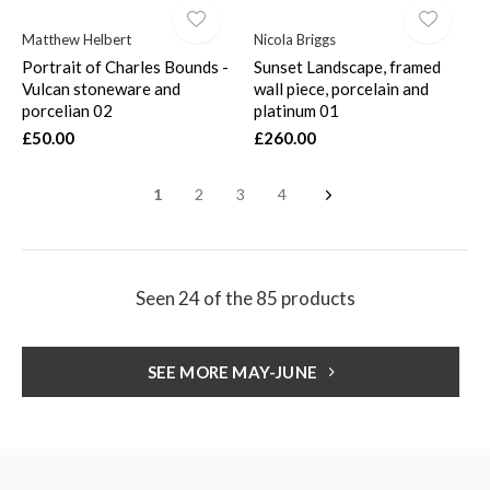
Matthew Helbert
Nicola Briggs
Portrait of Charles Bounds -
Sunset Landscape, framed
Vulcan stoneware and
wall piece, porcelain and
porcelian 02
platinum 01
£50.00
£260.00
1
2
3
4
Seen 24 of the 85 products
SEE MORE MAY-JUNE