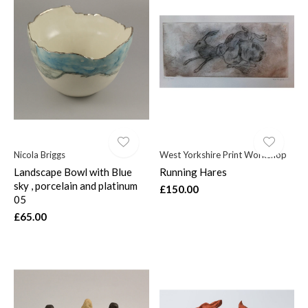
Nicola Briggs
West Yorkshire Print Workshop
Landscape Bowl with Blue
Running Hares
sky , porcelain and platinum
£150.00
05
£65.00