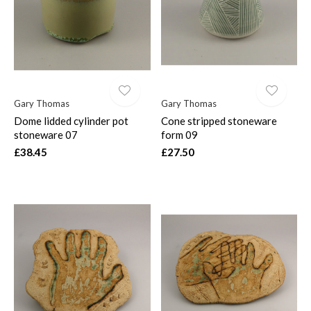
Gary Thomas
Gary Thomas
Dome lidded cylinder pot
Cone stripped stoneware
stoneware 07
form 09
£38.45
£27.50