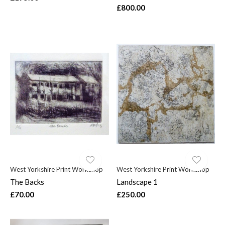
£800.00
West Yorkshire Print Workshop
West Yorkshire Print Workshop
The Backs
Landscape 1
£70.00
£250.00