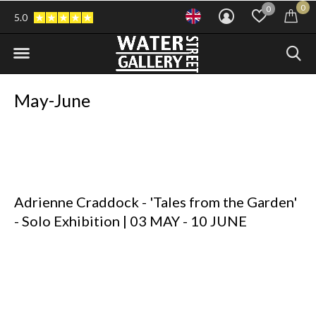
0
0
5.0
May-June
Adrienne Craddock
- 'Tales from the Garden'
- Solo Exhibition |
03 MAY - 10 JUNE