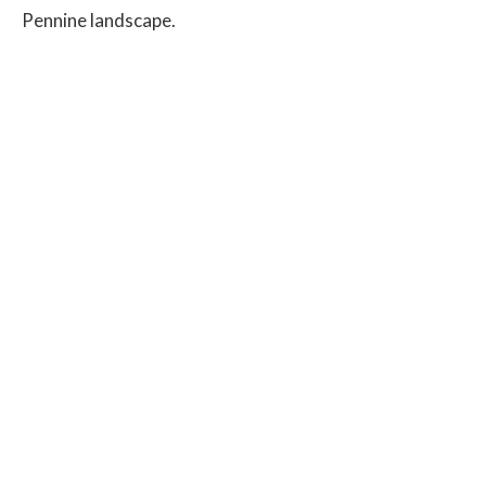
Pennine landscape.