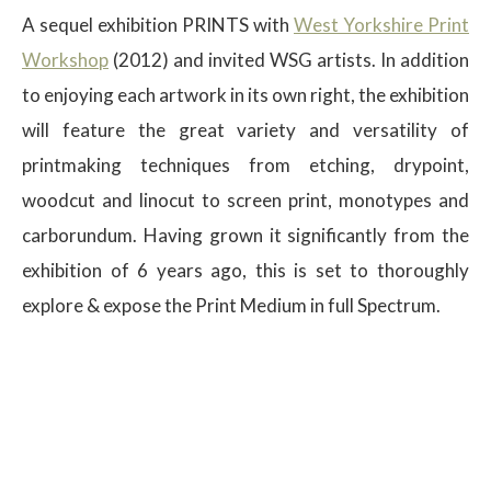
A sequel exhibition PRINTS with
West Yorkshire Print
Workshop
(2012) and invited WSG artists. In addition
to enjoying each artwork in its own right, the exhibition
will feature the great variety and versatility of
printmaking techniques from etching, drypoint,
woodcut and linocut to screen print, monotypes and
carborundum. Having grown it significantly from the
exhibition of 6 years ago, this is set to thoroughly
explore & expose the Print Medium in full Spectrum.