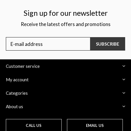
Sign up for our newsletter
Receive the latest offers and promotions
SUBSCRIBE
Customer service
My account
Categories
About us
CALL US
EMAIL US