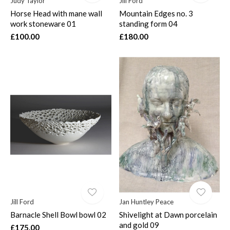
Judy Taylor
Jill Ford
Horse Head with mane wall
Mountain Edges no. 3
work stoneware 01
standing form 04
£100.00
£180.00
Jill Ford
Jan Huntley Peace
Barnacle Shell Bowl bowl 02
Shivelight at Dawn porcelain
and gold 09
£175.00