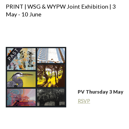
PRINT | WSG & WYPW Joint Exhibition
|
3
May - 10 June
PV Thursday 3 May
RSVP