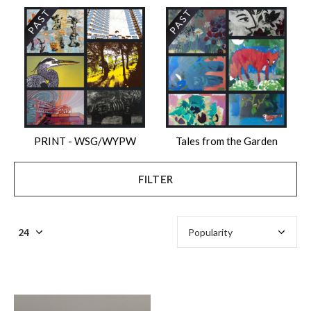
PRINT - WSG/WYPW
Tales from the Garden
FILTER