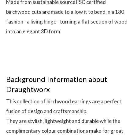
Made from sustainable source FSC certified
birchwood cuts are made to allow it to bend in a 180
fashion - a living hinge - turning a flat section of wood
into an elegant 3D form.
Background Information about
Draughtworx
This collection of birchwood earrings are a perfect
fusion of design and craftsmanship.
They are stylish, lightweight and durable while the
complimentary colour combinations make for great