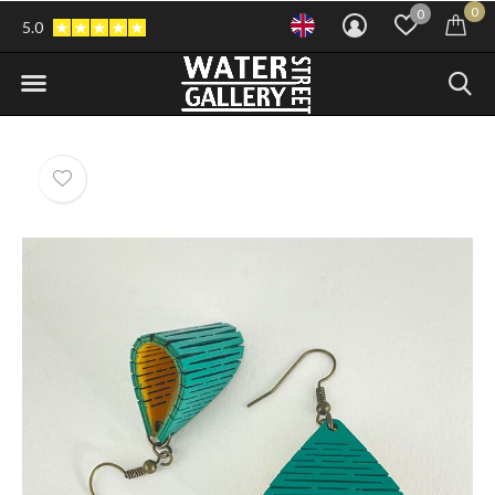
0
0
5.0