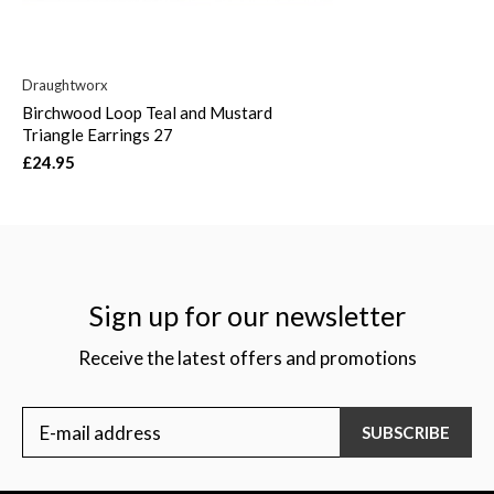
Draughtworx
Birchwood Loop Teal and Mustard
Triangle Earrings 27
£24.95
Sign up for our newsletter
Receive the latest offers and promotions
SUBSCRIBE