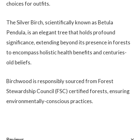
choices for outfits.
The Silver Birch, scientifically known as Betula
Pendula, is an elegant tree that holds profound
significance, extending beyond its presence in forests
to encompass holistic health benefits and centuries-
old beliefs.
Birchwood is responsibly sourced from Forest
Stewardship Council (FSC) certified forests, ensuring
environmentally-conscious practices.
Reviews