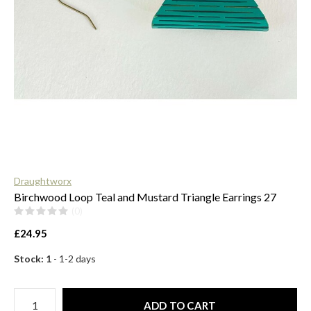
$
Draughtworx
Birchwood Loop Teal and Mustard Triangle Earrings 27
(0)
£24.95
Stock: 1
- 1-2 days
ADD TO CART