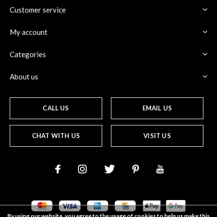
Customer service
My account
Categories
About us
CALL US
EMAIL US
CHAT WITH US
VISIT US
By using our website, you agree to the usage of cookies to help us make this