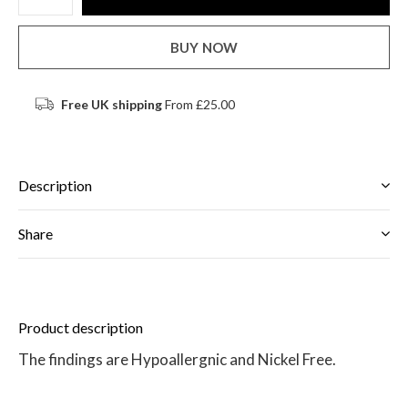
BUY NOW
Free UK shipping
From £25.00
Description
Share
Product description
The findings are Hypoallergnic and Nickel Free.