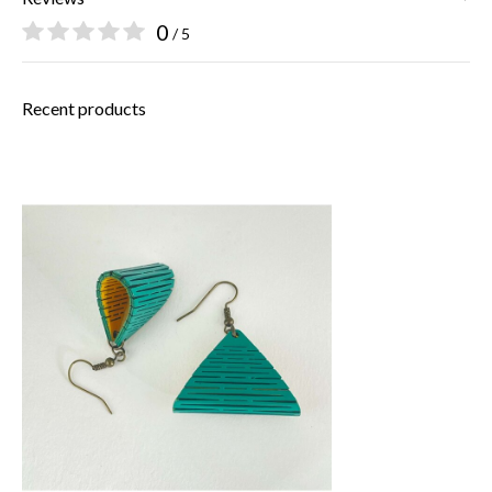
0
/ 5
Recent products