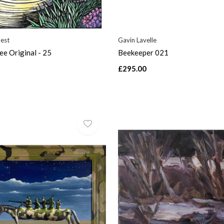
uest
Gavin Lavelle
e Original - 25
Beekeeper 021
£295.00