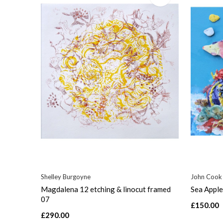
Shelley Burgoyne
John Cook
Magdalena 12 etching & linocut framed
Sea Apple 
07
£150.00
£290.00