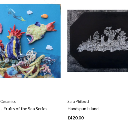
 Ceramics
Sara Philpott
- Fruits of the Sea Series
Handspun Island
£420.00