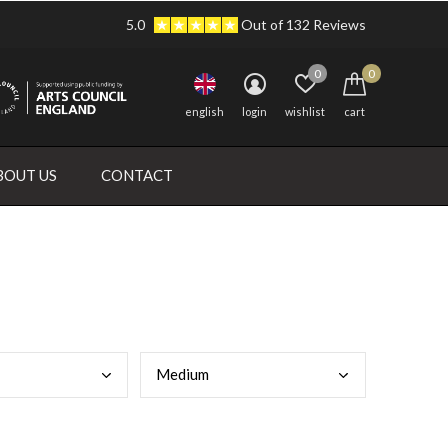
5.0
Out of 132 Reviews
0
0
english
login
wishlist
cart
BOUT US
CONTACT
Medi
um