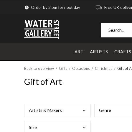
Order by 2 pm for next day
Free UK delive
ART
ARTISTS
CRAFTS
Back to overview
Gifts
Occasions
Christmas
Gift of A
Gift of Art
Arti
sts & Makers
Genr
e
Size