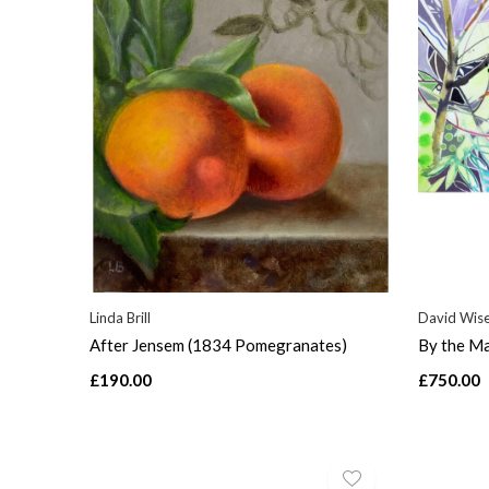
Linda Brill
David Wis
After Jensem (1834 Pomegranates)
By the Ma
£190.00
£750.00