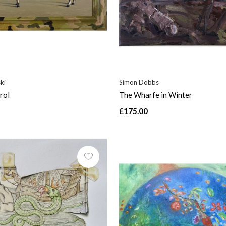
ki
Simon Dobbs
rol
The Wharfe in Winter
£175.00