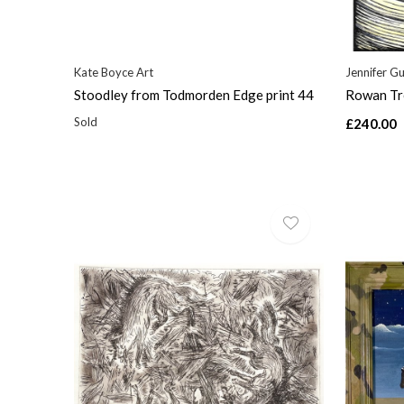
Kate Boyce Art
Jennifer G
Stoodley from Todmorden Edge print 44
Rowan Tre
Sold
£240.00