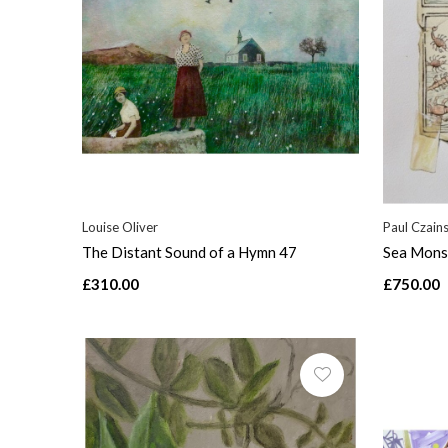
Louise Oliver
Paul Czains
The Distant Sound of a Hymn 47
Sea Mons
£310.00
£750.00