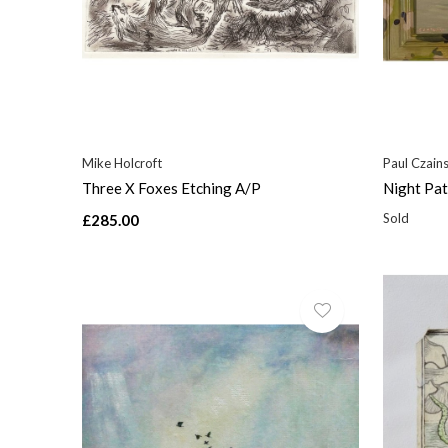
Mike Holcroft
Paul Czains
Three X Foxes Etching A/P
Night Pat
Sold
£285.00