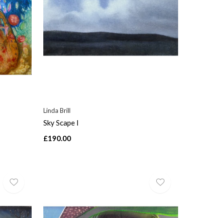
Linda Brill
Sky Scape I
£190.00