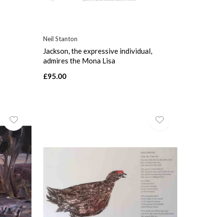
Neil Stanton
Jackson, the expressive individual,
admires the Mona Lisa
£95.00