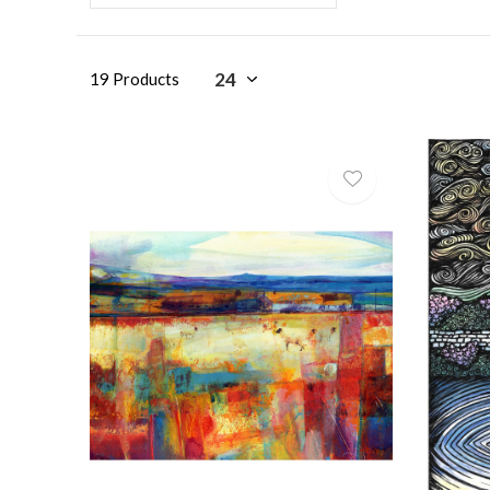
19 Products