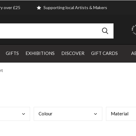
ry over £25
Supporting local Artists & Makers
GIFTS
EXHIBITIONS
DISCOVER
GIFT CARDS
A
rt
Colo
ur
Mate
rial