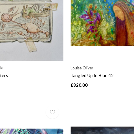
ki
Louise Oliver
ters
Tangled Up In Blue 42
£320.00