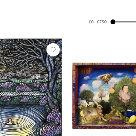
£0
-
£750