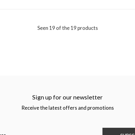
Seen 19 of the 19 products
Sign up for our newsletter
Receive the latest offers and promotions