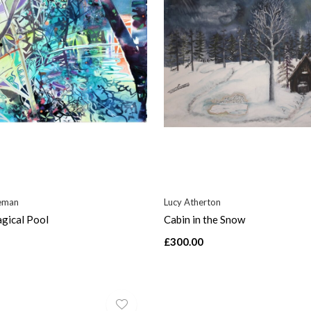
eman
Lucy Atherton
gical Pool
Cabin in the Snow
£300.00