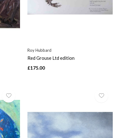
Roy Hubbard
Red Grouse Ltd edition
£175.00