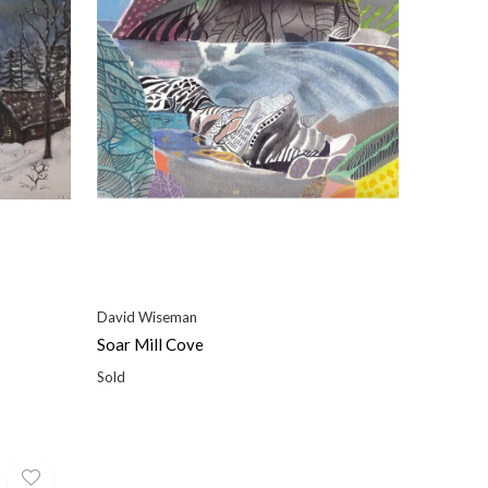
David Wiseman
Soar Mill Cove
Sold