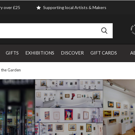
ry over £25
Supporting local Artists & Makers
GIFTS
EXHIBITIONS
DISCOVER
GIFT CARDS
A
m the Garden