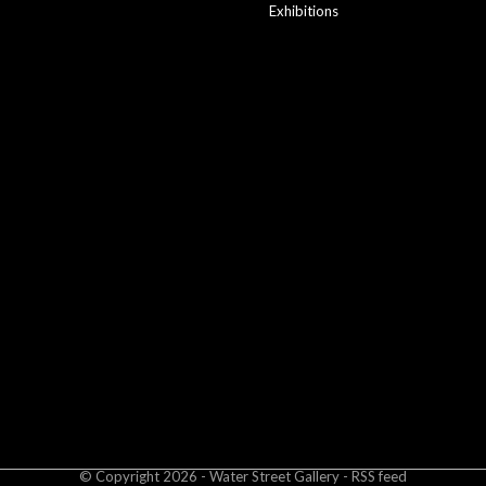
Exhibitions
© Copyright
2026
- Water Street
Gallery
-
RSS feed