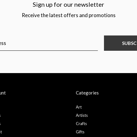
Sign up for our newsletter
Receive the latest offers and promotions
SUBSC
unt
Categories
Art
s
Artists
s
Crafts
st
Gifts