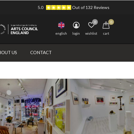
5.0
Out of 132 Reviews
0
0
english
login
wishlist
cart
BOUT US
CONTACT