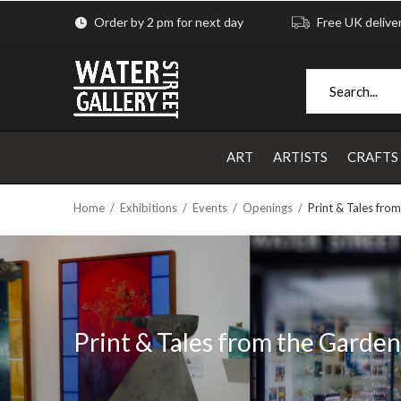
Order by 2 pm for next day
Free UK delive
ART
ARTISTS
CRAFTS
Home
Exhibitions
Events
Openings
Print & Tales fro
Print & Tales from the Garden