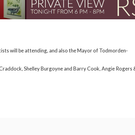
tists will be attending, and also the Mayor of Todmorden-
nne Craddock, Shelley Burgoyne and Barry Cook, Angie Rogers 