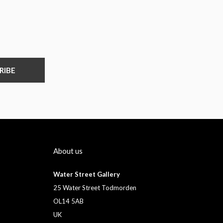
RIBE
About us
Water Street Gallery
25 Water Street Todmorden
OL14 5AB
UK