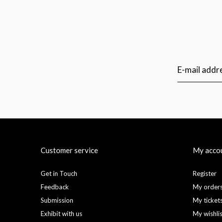
Customer service
My acco
Get in Touch
Register
Feedback
My order
Submission
My ticket
Exhibit with us
My wishli