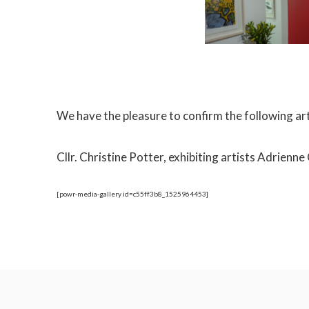
We have the pleasure to confirm the following ar
Cllr. Christine Potter, exhibiting artists Adrie
[powr-media-gallery id=c55ff3b8_1525964453]