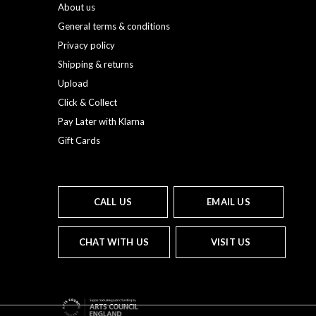
About us
General terms & conditions
Privacy policy
Shipping & returns
Upload
Click & Collect
Pay Later with Klarna
Gift Cards
CALL US
EMAIL US
CHAT WITH US
VISIT US