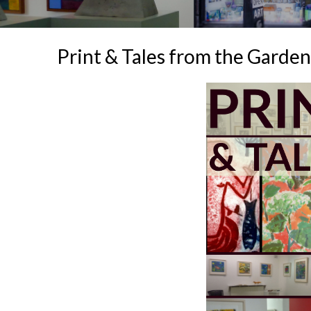
Print & Tales from the Garden