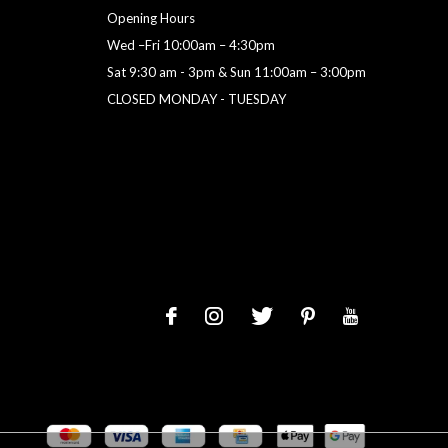
Opening Hours
Wed –Fri 10:00am – 4:30pm
Sat 9:30 am - 3pm & Sun 11:00am – 3:00pm
CLOSED MONDAY - TUESDAY