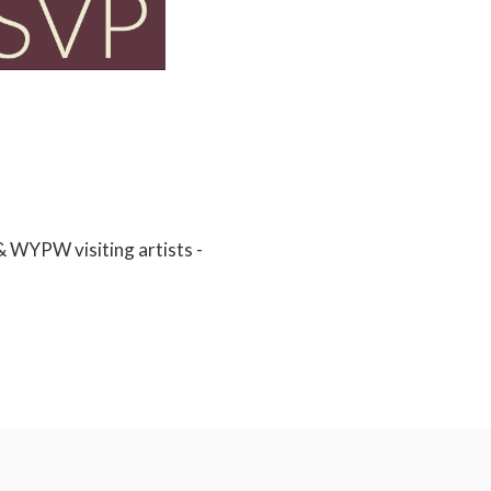
& WYPW visiting artists -