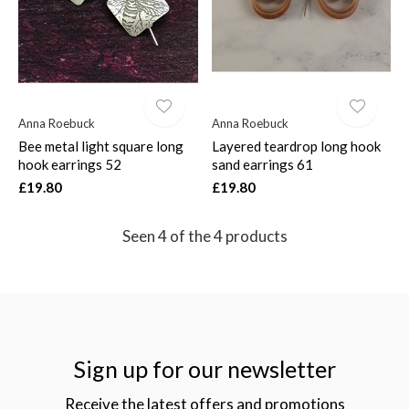
Anna Roebuck
Anna Roebuck
Bee metal light square long
Layered teardrop long hook
hook earrings 52
sand earrings 61
£19.80
£19.80
Seen 4 of the 4 products
Sign up for our newsletter
Receive the latest offers and promotions