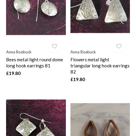
$
Anna Roebuck
Anna Roebuck
Bees metal light round dome
Flowers metal light
long hook earrings 81
triangular long hook earrings
82
£19.80
£19.80