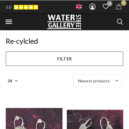
0
0
5.0
Re-cylcled
FILTER