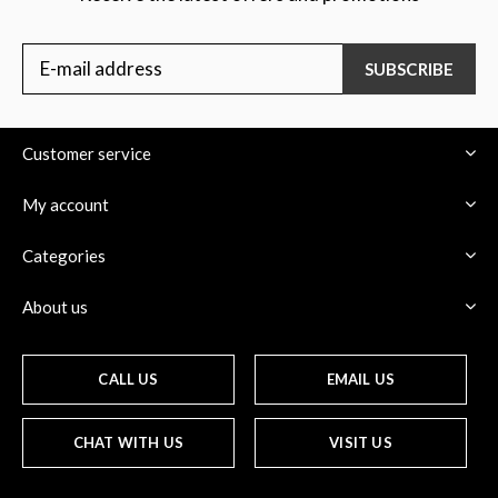
SUBSCRIBE
Customer service
My account
Categories
About us
CALL US
EMAIL US
CHAT WITH US
VISIT US