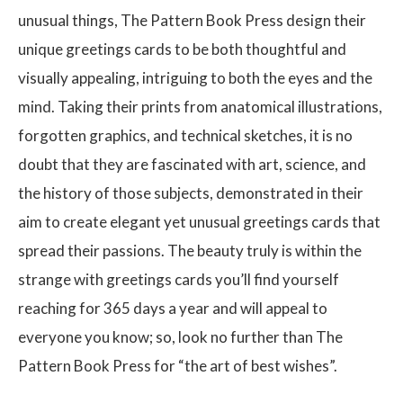
unusual things, The Pattern Book Press design their
unique greetings cards to be both thoughtful and
visually appealing, intriguing to both the eyes and the
mind. Taking their prints from anatomical illustrations,
forgotten graphics, and technical sketches, it is no
doubt that they are fascinated with art, science, and
the history of those subjects, demonstrated in their
aim to create elegant yet unusual greetings cards that
spread their passions. The beauty truly is within the
strange with greetings cards you’ll find yourself
reaching for 365 days a year and will appeal to
everyone you know; so, look no further than The
Pattern Book Press for “the art of best wishes”.