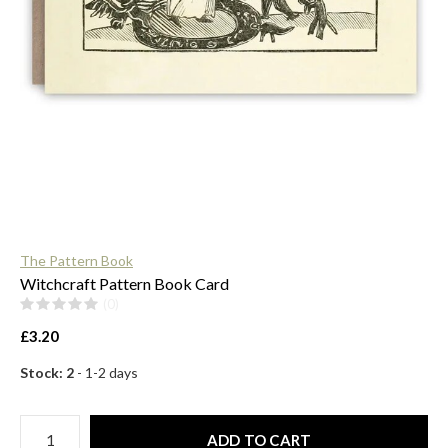
$
The Pattern Book
Witchcraft Pattern Book Card
(0)
£3.20
Stock: 2
- 1-2 days
ADD TO CART