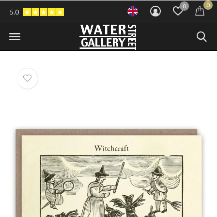
0
0
5.0