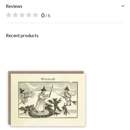
Reviews
0
/ 5
Recent products