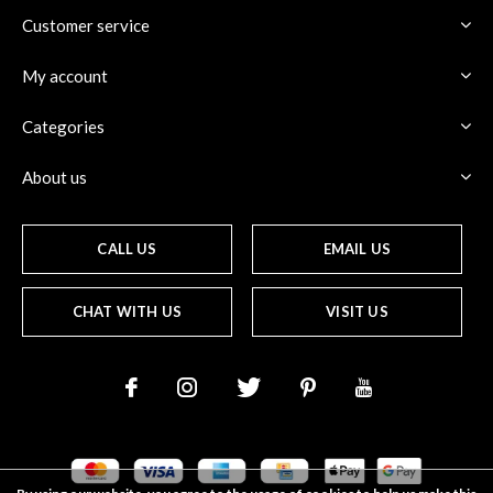
Customer service
My account
Categories
About us
CALL US
EMAIL US
CHAT WITH US
VISIT US