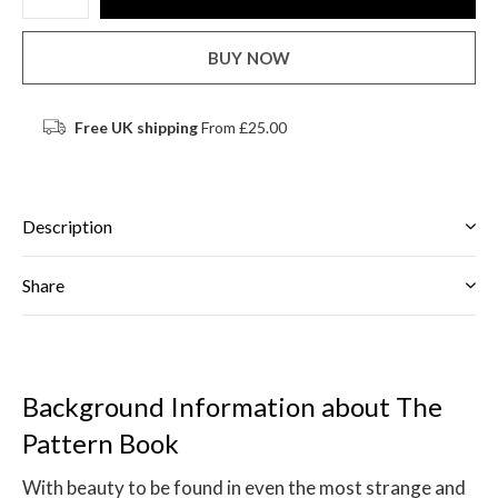
BUY NOW
Free UK shipping
From £25.00
Description
Share
Background Information about The
Pattern Book
With beauty to be found in even the most strange and