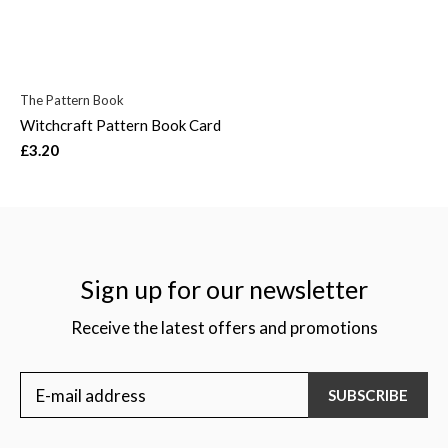
The Pattern Book
Witchcraft Pattern Book Card
£3.20
Sign up for our newsletter
Receive the latest offers and promotions
SUBSCRIBE