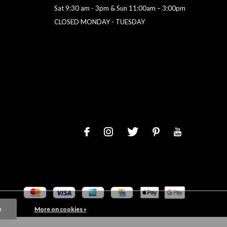
Sat 9:30 am - 3pm & Sun 11:00am – 3:00pm
CLOSED MONDAY - TUESDAY
e
More on cookies »