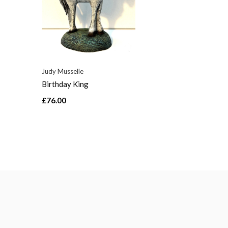
Judy Musselle
Birthday King
£76.00