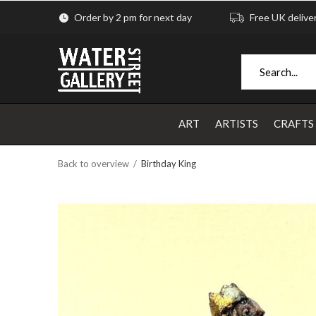
Order by 2 pm for next day
Free UK delive
ART
ARTISTS
CRAFTS
Back to overview
Birthday King