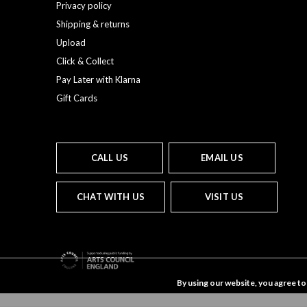
Privacy policy
Shipping & returns
Upload
Click & Collect
Pay Later with Klarna
Gift Cards
CALL US
EMAIL US
CHAT WITH US
VISIT US
By using our website, you agree to