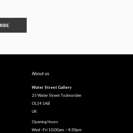
RIBE
About us
Water Street Gallery
25 Water Street Todmorden
OL14 5AB
UK
Opening Hours
Wed –Fri 10:00am – 4:30pm