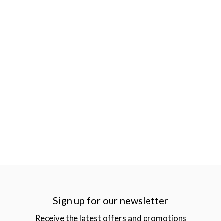
Sign up for our newsletter
Receive the latest offers and promotions