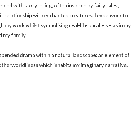
ned with storytelling, often inspired by fairy tales,
ir relationship with enchanted creatures. I endeavour to
 my work whilst symbolising real-life parallels – as in my
d my family.
uspended drama within a natural landscape: an element of
 otherworldliness which inhabits my imaginary narrative.