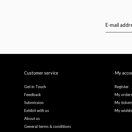
Customer service
My acco
Get in Touch
Register
Feedback
My order
Submission
My ticket
Exhibit with us
My wishli
About us
General terms & conditions