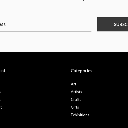
SUBSC
unt
Categories
Art
s
Artists
s
Crafts
st
Gifts
Exhibitions