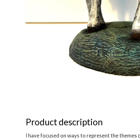
Product description
I have focused on ways to represent the themes of