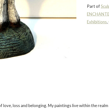
Part of
Scul
ENCHANTED
Exhibitions
,
 love, loss and belonging. My paintings live within the realm