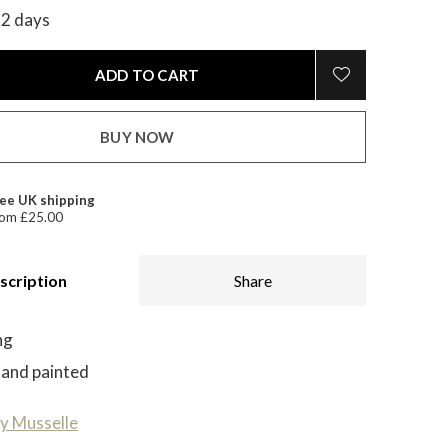
-2 days
ADD TO CART
BUY NOW
ee UK shipping
om £25.00
scription
Share
ng
hand painted
y Musselle