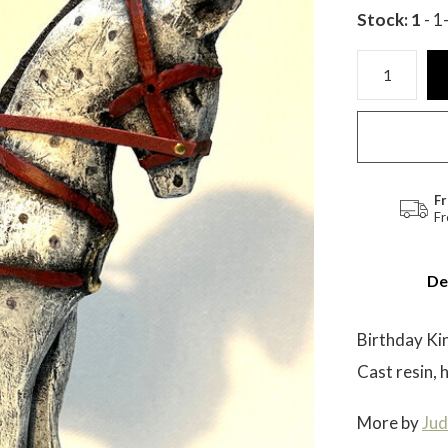
Stock: 1
- 1
Fr
Fr
De
Birthday Ki
Cast resin, 
More by
Jud