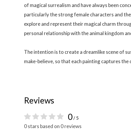
of magical surrealism and have always been concer
particularly the strong female characters and the
explore and represent their magical charm through
personal relationship with the animal kingdom an
The intention is to create a dreamlike scene of s
make-believe, so that each painting captures the
Reviews
0
/ 5
0 stars based on 0 reviews