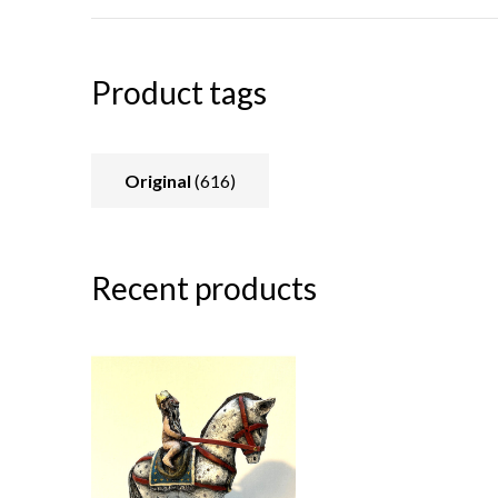
Product tags
Original
(616)
Recent products