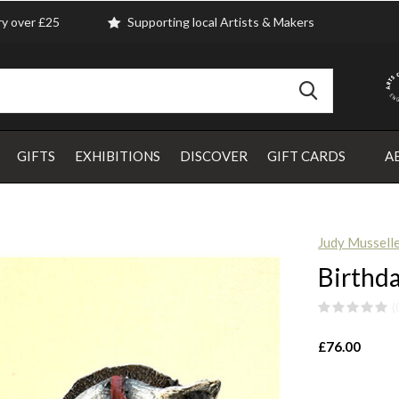
ry over £25
Supporting local Artists & Makers
GIFTS
EXHIBITIONS
DISCOVER
GIFT CARDS
A
Judy Mussell
Birthd
(
£76.00