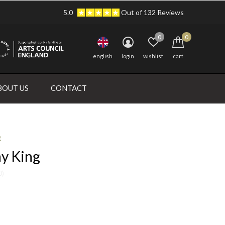
5.0
Out of 132 Reviews
0
0
english
login
wishlist
cart
BOUT US
CONTACT
e
ay King
0)