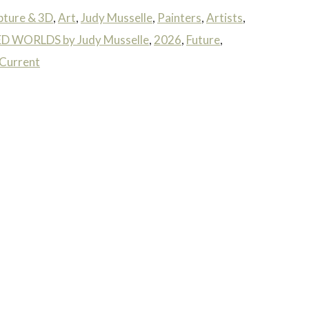
pture & 3D
,
Art
,
Judy Musselle
,
Painters
,
Artists
,
 WORLDS by Judy Musselle
,
2026
,
Future
,
Current