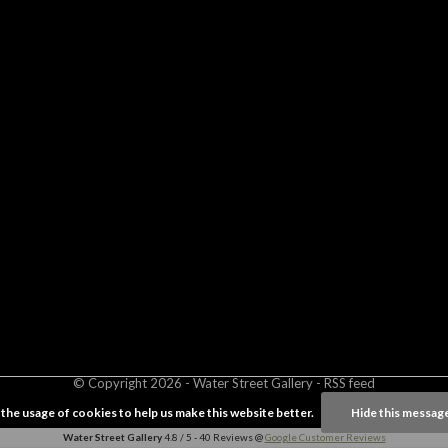
© Copyright
2026
- Water Street
Gallery
-
RSS feed
 the usage of cookies to help us make this website better.
Hide this messag
Water Street Gallery
4.8
/
5
-
40
Reviews @
Google Customer Reviews