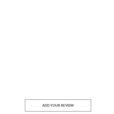
ADD YOUR REVIEW