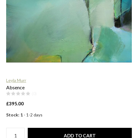
$
Leyla Murr
Absence
(0)
£395.00
Stock: 1
- 1-2 days
ADD TO CART