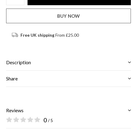
BUY NOW
Free UK shipping
From £25.00
Description
Share
Reviews
0
/ 5