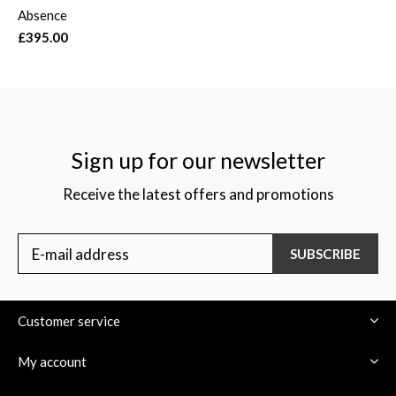
Absence
£395.00
Sign up for our newsletter
Receive the latest offers and promotions
SUBSCRIBE
Customer service
My account