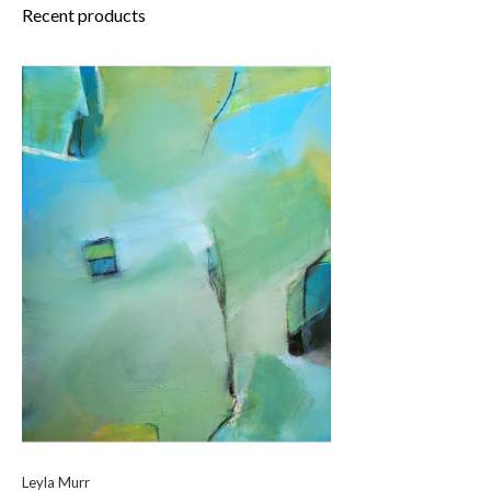
Recent products
Leyla Murr