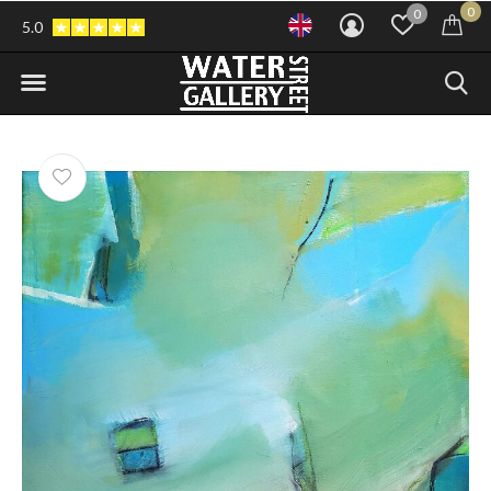
0
0
5.0