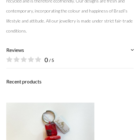
recycled and is therefore ecofriendly. Our designs are fresh and
contemporary, incorporating the colour and happiness of Brazil’s
lifestyle and attitude. All our jewellery is made under strict fair-
trade
conditions.
Reviews
0
/ 5
Recent products