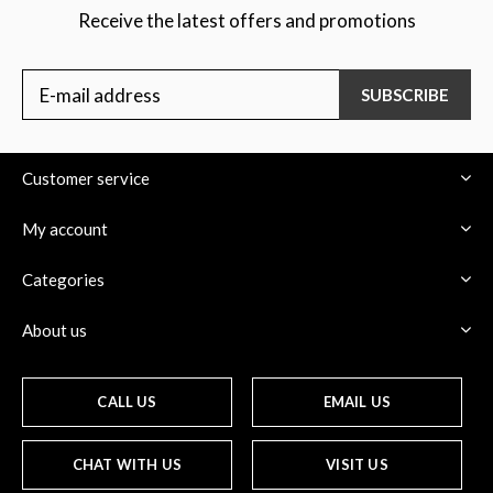
Receive the latest offers and promotions
SUBSCRIBE
Customer service
My account
Categories
About us
CALL US
EMAIL US
CHAT WITH US
VISIT US