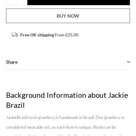
BUY NOW
Free UK shipping
From £25.00
Share
Background Information about Jackie
Brazil
JackieBrazil resin jewellery is handmade in Brazil. Our jewellery is
considered wearable art, as each item is unique. Resin can be