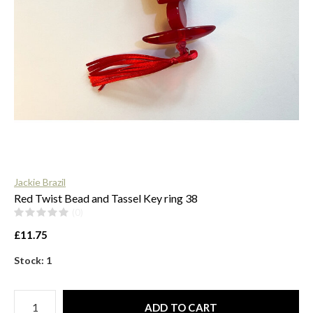
$
Jackie Brazil
Red Twist Bead and Tassel Key ring 38
(0)
£11.75
Stock: 1
ADD TO CART