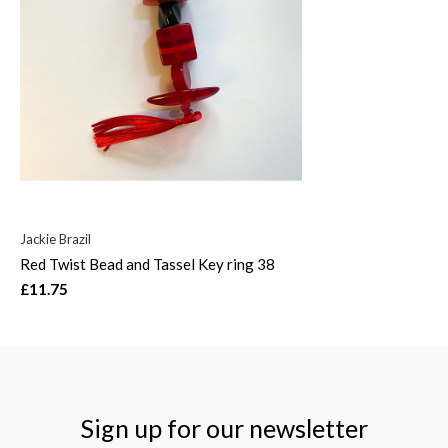
Jackie Brazil
Red Twist Bead and Tassel Key ring 38
£11.75
Sign up for our newsletter