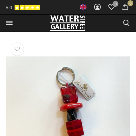
0
0
5.0