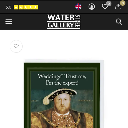
0
0
5.0