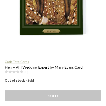
$
Cath Tate Cards
Henry VIII Wedding Expert by Mary Evans Card
(0)
Out of stock
- Sold
SOLD