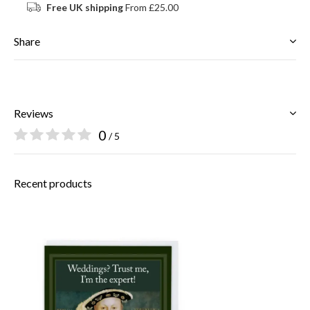
Free UK shipping
From £25.00
Share
Reviews
0
/ 5
Recent products