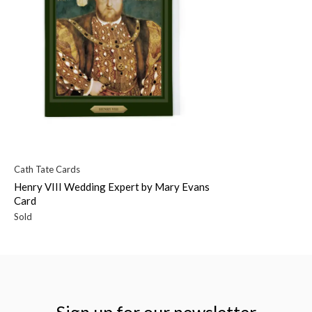
Cath Tate Cards
Henry VIII Wedding Expert by Mary Evans
Card
Sold