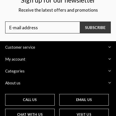
Sign up for our newsletter
Receive the latest offers and promotions
SUBSCRIBE
Customer service
My account
Categories
About us
CALL US
EMAIL US
CHAT WITH US
VISIT US