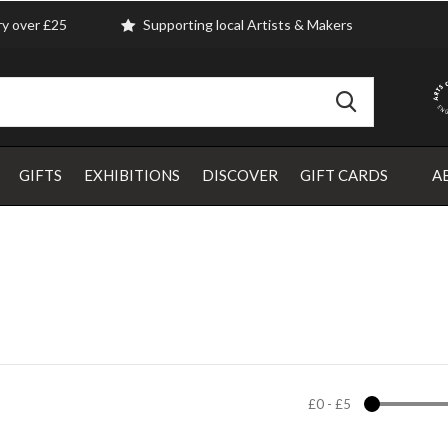
ry over £25
Supporting local Artists & Makers
GIFTS
EXHIBITIONS
DISCOVER
GIFT CARDS
A
£0
-
£5