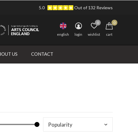
5.0
Out of 132 Reviews
0
0
english
login
wishlist
cart
BOUT US
CONTACT