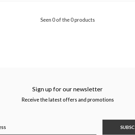
Seen 0 of the 0 products
Sign up for our newsletter
Receive the latest offers and promotions
SUBSC