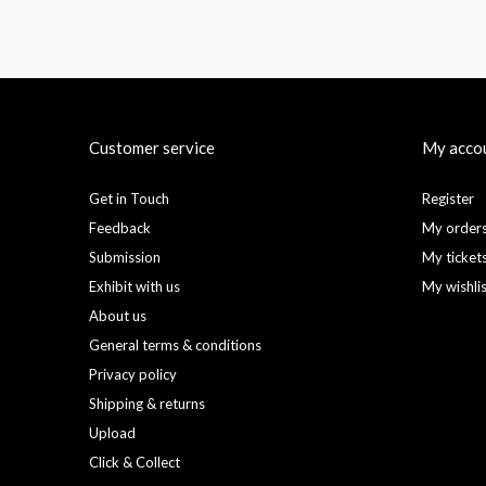
Customer service
My acco
Get in Touch
Register
Feedback
My order
Submission
My ticket
Exhibit with us
My wishli
About us
General terms & conditions
Privacy policy
Shipping & returns
Upload
Click & Collect