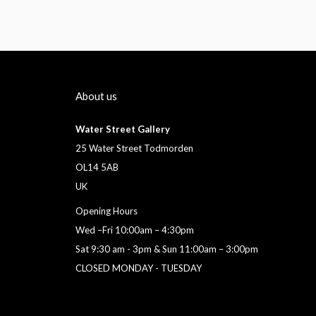
About us
Water Street Gallery
25 Water Street Todmorden
OL14 5AB
UK
Opening Hours
Wed –Fri 10:00am – 4:30pm
Sat 9:30 am - 3pm & Sun 11:00am – 3:00pm
CLOSED MONDAY - TUESDAY