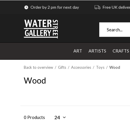
Order by 2 pm for next day
Free UK delive
ART
ARTISTS
CRAFTS
Back to overview
Gifts
Accessories
Toys
Wood
Wood
0 Products