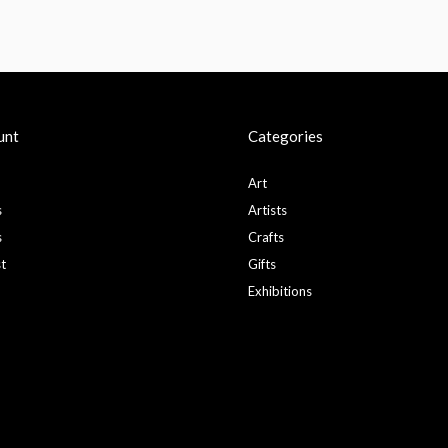
unt
Categories
Art
s
Artists
s
Crafts
st
Gifts
Exhibitions