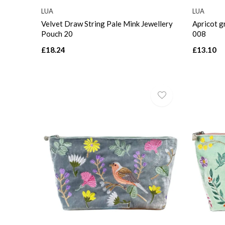
LUA
LUA
Velvet Draw String Pale Mink Jewellery
Apricot g
Pouch 20
008
£18.24
£13.10