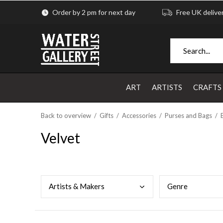
Order by 2 pm for next day
Free UK delive
ART
ARTISTS
CRAFTS
Back to overview
Gifts
Accessories
Purses and Bags
Velvet
Arti
sts & Makers
Genr
e