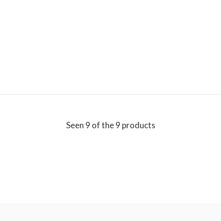
Seen 9 of the 9 products