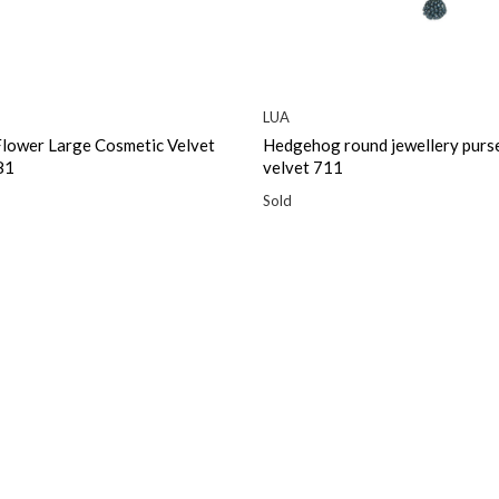
LUA
Flower Large Cosmetic Velvet
Hedgehog round jewellery purse
81
velvet 711
Sold