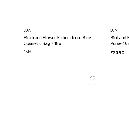
LUA
LUA
Finch and Flower Embroidered Blue
Bird and 
Cosmetic Bag 7486
Purse 10
Sold
£20.90