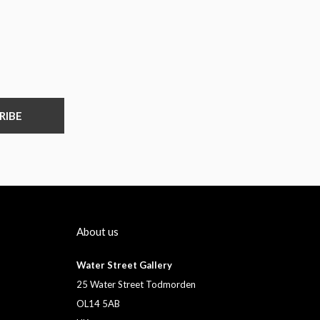
RIBE
About us
Water Street Gallery
25 Water Street Todmorden
OL14 5AB