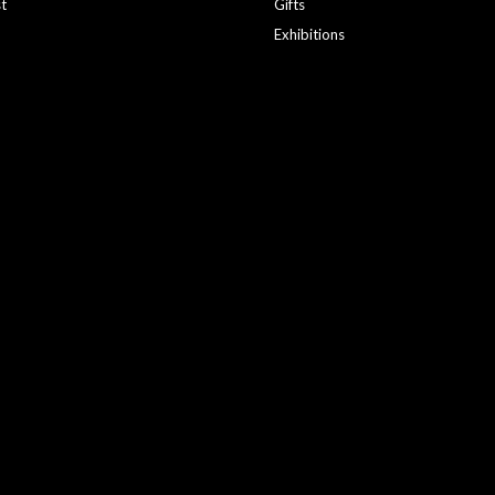
st
Gifts
Exhibitions