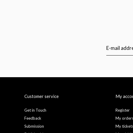
Customer service
My acco
Get in Touch
Register
Feedback
My order
Submission
My ticket