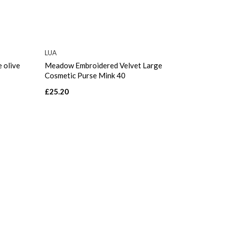
LUA
 olive
Meadow Embroidered Velvet Large
Cosmetic Purse Mink 40
£25.20