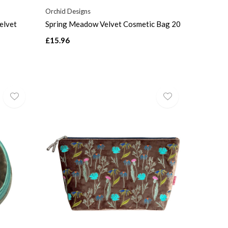
Orchid Designs
elvet
Spring Meadow Velvet Cosmetic Bag 20
£15.96