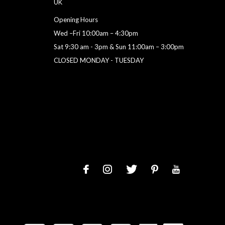
UK
Opening Hours
Wed –Fri 10:00am – 4:30pm
Sat 9:30 am - 3pm & Sun 11:00am – 3:00pm
CLOSED MONDAY - TUESDAY