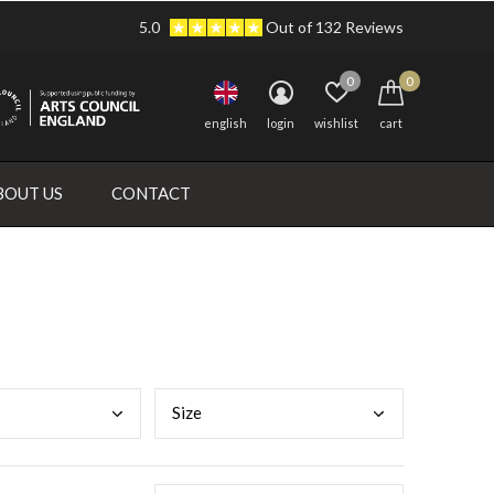
5.0
Out of 132 Reviews
0
0
english
login
wishlist
cart
BOUT US
CONTACT
Size