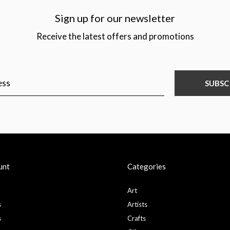
Sign up for our newsletter
Receive the latest offers and promotions
SUBSC
unt
Categories
Art
s
Artists
s
Crafts