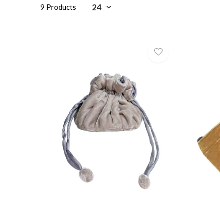
9 Products