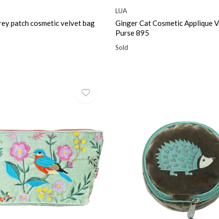
LUA
rey patch cosmetic velvet bag
Ginger Cat Cosmetic Applique V
Purse 895
Sold