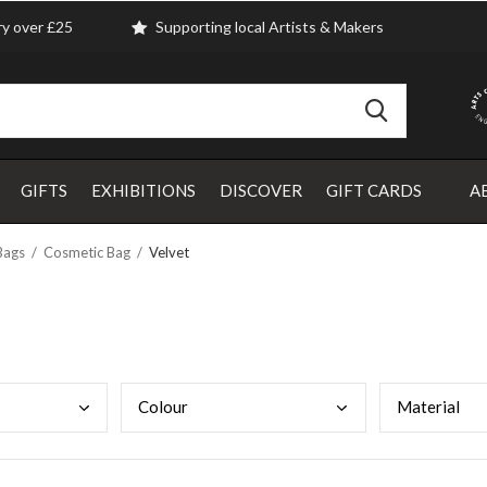
ry over £25
Supporting local Artists & Makers
GIFTS
EXHIBITIONS
DISCOVER
GIFT CARDS
A
Bags
Cosmetic Bag
Velvet
Colo
ur
Mate
rial