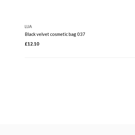
LUA
Black velvet cosmetic bag 037
£12.10