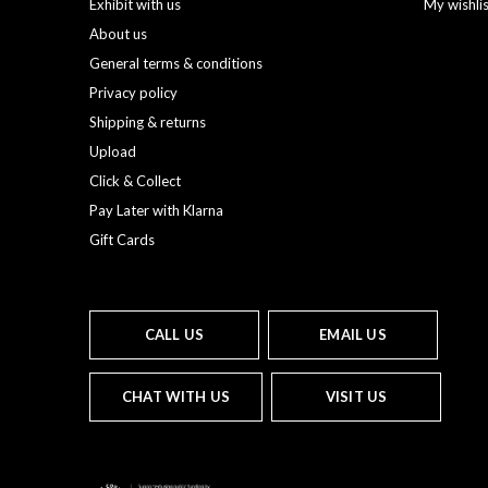
Exhibit with us
My wishli
About us
General terms & conditions
Privacy policy
Shipping & returns
Upload
Click & Collect
Pay Later with Klarna
Gift Cards
CALL US
EMAIL US
CHAT WITH US
VISIT US