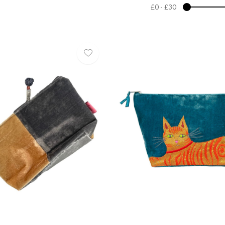
£0
-
£30