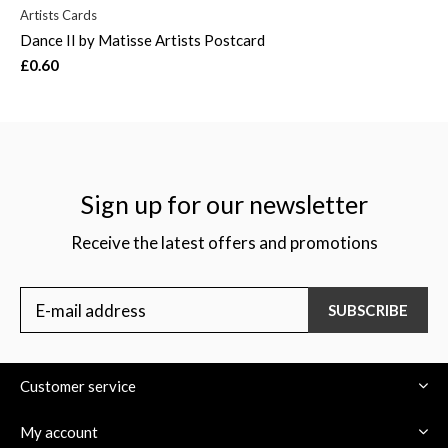
Artists Cards
Dance II by Matisse Artists Postcard
£0.60
Sign up for our newsletter
Receive the latest offers and promotions
SUBSCRIBE
Customer service
My account