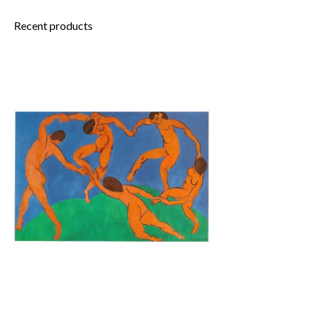
Recent products