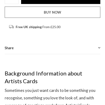
BUY NOW
Free UK shipping
From £25.00
Share
Background Information about
Artists Cards
Sometimes you just want cards to be something you
recognise, something you love the look of, and with