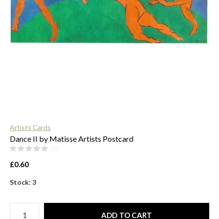
$
Artists Cards
Dance II by Matisse Artists Postcard
(0)
£0.60
Stock: 3
ADD TO CART