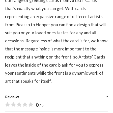
our range of greetings cards from Artists’ Cards
that’s exactly what you can get. With cards
representing an expansive range of different artists
from Picasso to Hopper you can find a design that will
suit you or your loved ones tastes for any and all
occasions. Regardless of what the card is for, we know
that the message inside is more important to the
recipient that anything on the front, so Artists’ Cards
leaves the inside of the card blank for you to express
your sentiments while the front is a dynamic work of
art that speaks for itself.
Reviews
0
/ 5