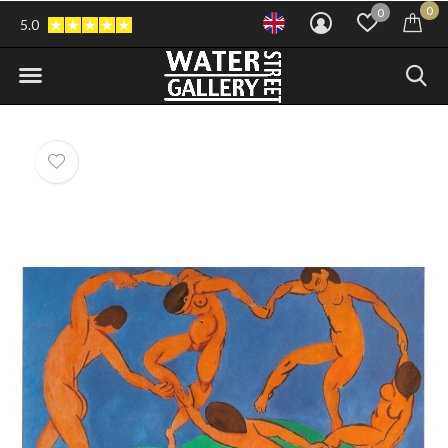
0
0
5.0