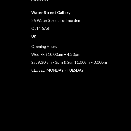
Water Street Gallery
25 Water Street Todmorden
OL14 5AB
UK
Opening Hours
Wed –Fri 10:00am – 4:30pm
Sat 9:30 am - 3pm & Sun 11:00am – 3:00pm
CLOSED MONDAY - TUESDAY