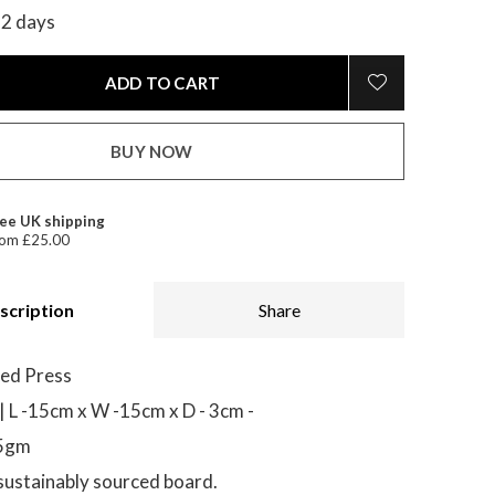
-2 days
ADD TO CART
BUY NOW
ee UK shipping
om £25.00
scription
Share
ed Press
| L -15cm x W -15cm x D - 3cm -
85gm
ustainably sourced board.