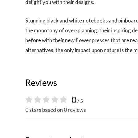
delight you with their designs.
Stunning black and white notebooks and pinboard 
the monotony of over-planning; their inspiring de
before with their new flower presses that are rea
alternatives, the only impact upon nature is the m
Reviews
0
/ 5
0 stars based on 0 reviews