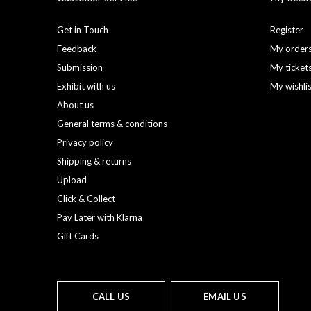
Get in Touch
Register
Feedback
My order
Submission
My ticket
Exhibit with us
My wishli
About us
General terms & conditions
Privacy policy
Shipping & returns
Upload
Click & Collect
Pay Later with Klarna
Gift Cards
CALL US
EMAIL US