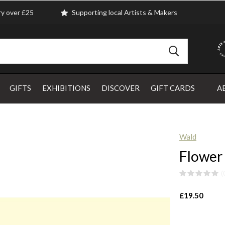
ry over £25
Supporting local Artists & Makers
GIFTS
EXHIBITIONS
DISCOVER
GIFT CARDS
A
Wald
Flower
(
£19.50