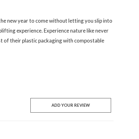
he new year to come without letting you slip into
lifting experience. Experience nature like never
t of their plastic packaging with compostable
ADD YOUR REVIEW