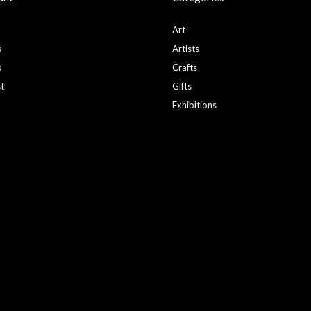
Art
s
Artists
s
Crafts
st
Gifts
Exhibitions