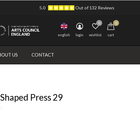
5.0
Out of 132 Reviews
0
0
english
login
wishlist
cart
BOUT US
CONTACT
 Shaped Press 29
0)