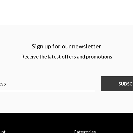
Sign up for our newsletter
Receive the latest offers and promotions
SUBSC
unt
Categories