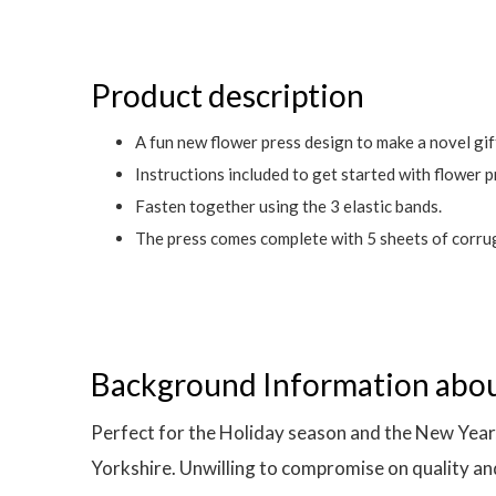
Product description
A fun new flower press design to make a novel gif
Instructions included to get started with flower p
Fasten together using the 3 elastic bands.
The press comes complete with 5 sheets of corrug
Background Information abo
Perfect for the Holiday season and the New Year,
Yorkshire. Unwilling to compromise on quality and