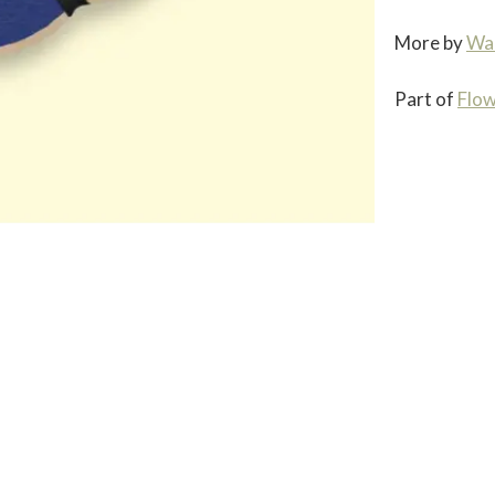
More by
Wa
Part of
Flow