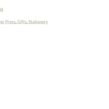
ld
er Press
,
Gifts
,
Stationery