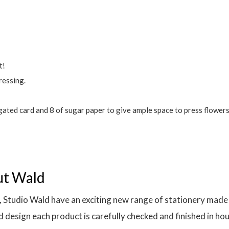
t!
ressing.
ated card and 8 of sugar paper to give ample space to press flowers
ut Wald
 Studio Wald have an exciting new range of stationery made l
 design each product is carefully checked and finished in ho