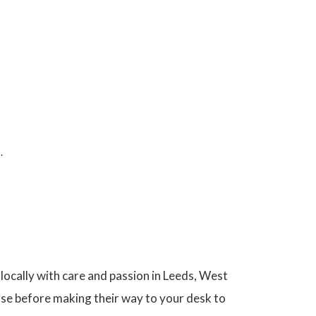
.
ocally with care and passion in Leeds, West
use before making their way to your desk to