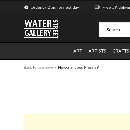
Order by 2 pm for next day
Free UK delive
ART
ARTISTS
CRAFTS
Back to overview
Flower Shaped Press 29