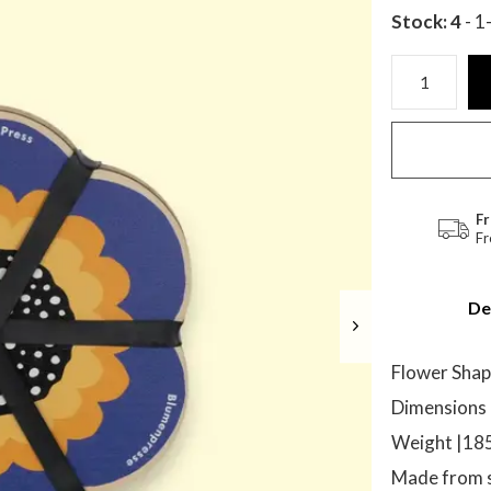
Stock: 4
- 1
Fr
Fr
De
Flower Shap
Dimensions 
Weight |1
Made from s