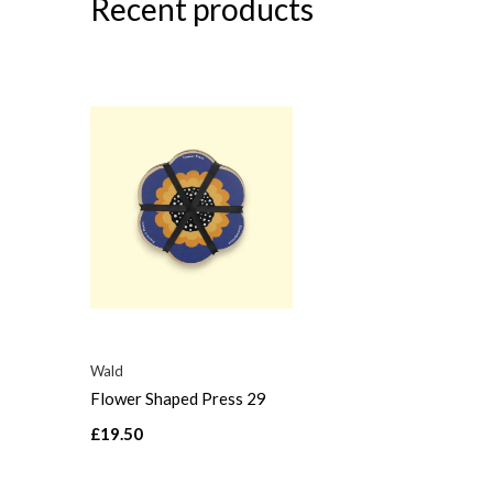
Recent products
Wald
Flower Shaped Press 29
£19.50