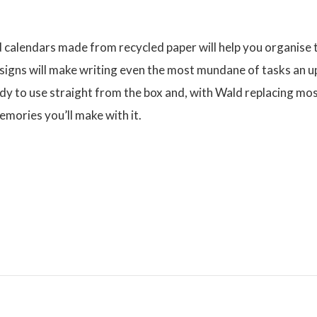
calendars made from recycled paper will help you organise t
signs will make writing even the most mundane of tasks an up
dy to use straight from the box and, with Wald replacing mos
emories you’ll make with it.