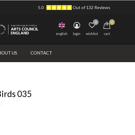
5.0
Out of 132 Reviews
0
0
english
login
wishlist
cart
BOUT US
CONTACT
Birds 035
0)