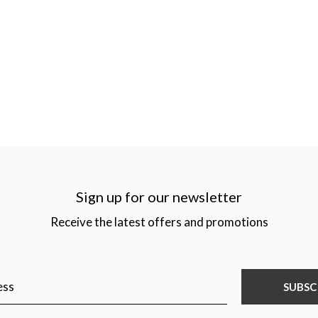
Sign up for our newsletter
Receive the latest offers and promotions
SUBSC