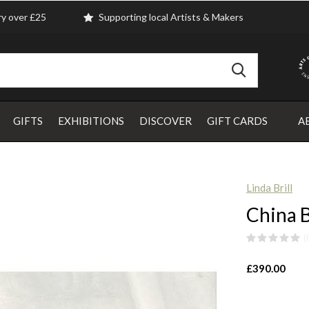
ry over £25
Supporting local Artists & Makers
GIFTS
EXHIBITIONS
DISCOVER
GIFT CARDS
A
Linda Brill
China 
(
£390.00