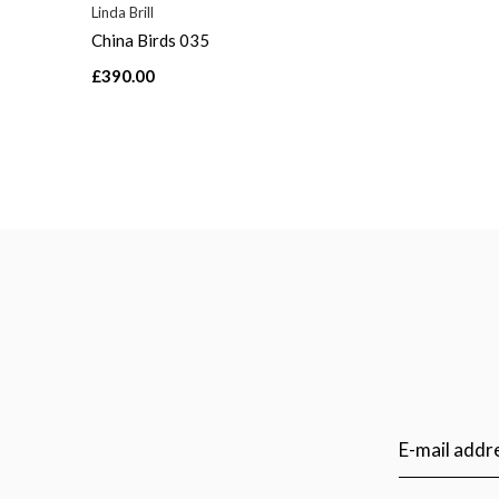
Linda Brill
China Birds 035
£390.00