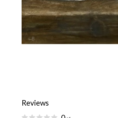
Reviews
0