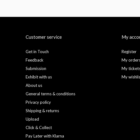
Customer service
My acco
Get in Touch
Register
Feedback
My order
Submission
My ticket
Exhibit with us
My wishli
About us
General terms & conditions
Privacy policy
Shipping & returns
Upload
Click & Collect
Pay Later with Klarna