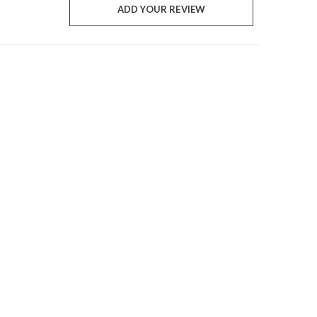
ADD YOUR REVIEW