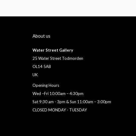
About us
Water Street Gallery
25 Water Street Todmorden
OL14 5AB
UK
Opening Hours
Wed –Fri 10:00am – 4:30pm
Sat 9:30 am - 3pm & Sun 11:00am – 3:00pm
CLOSED MONDAY - TUESDAY