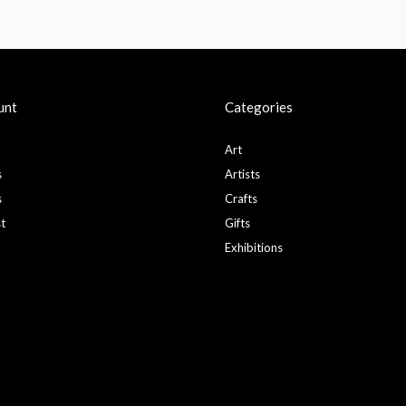
unt
Categories
Art
s
Artists
s
Crafts
st
Gifts
Exhibitions