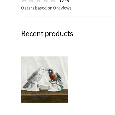
/ 5
0 stars based on 0 reviews
Recent products