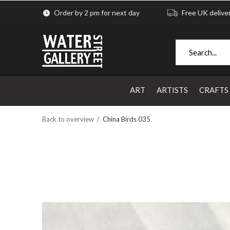
Order by 2 pm for next day
Free UK delive
ART
ARTISTS
CRAFTS
Back to overview
China Birds 035