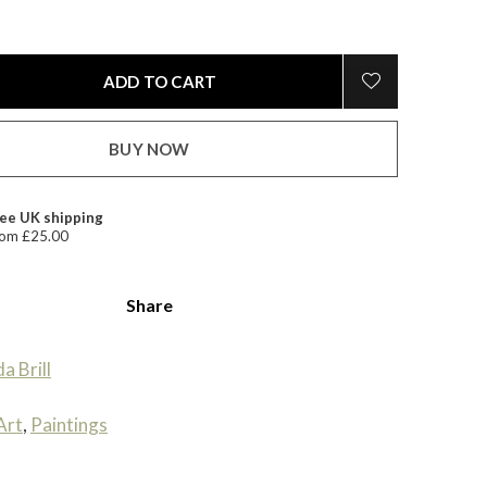
ADD TO CART
BUY NOW
ee UK shipping
om £25.00
Share
da Brill
Art
,
Paintings