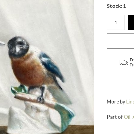
Stock: 1
Fr
Fr
More by
Lin
Part of
Oil
,