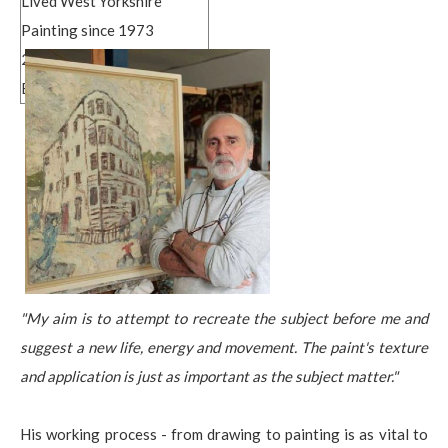
Lived West Yorkshire
Painting since 1973
2003 BA Hons
Bradford College of Art
"My aim is to attempt to recreate the subject before me and
suggest a new life, energy and movement. The paint's texture
and application is just as important as the subject matter."
His working process - from drawing to painting is as vital to