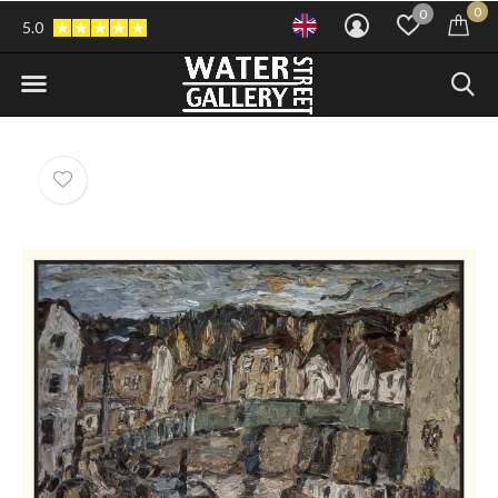
0
0
5.0