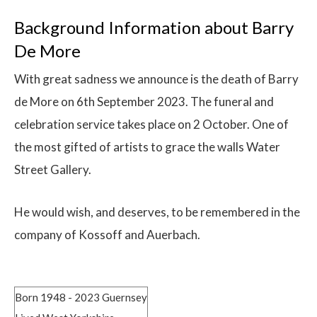
Background Information about Barry
De More
With great sadness we announce is the death of Barry
de More on 6th September 2023. The funeral and
celebration service takes place on 2 October. One of
the most gifted of artists to grace the walls Water
Street Gallery.
He would wish, and deserves, to be remembered in the
company of Kossoff and Auerbach.
Born 1948 - 2023 Guernsey