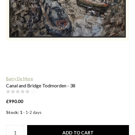
$
Barry De More
Canal and Bridge Todmorden - 38
(0)
£990.00
Stock: 1
- 1-2 days
ADD TO CART