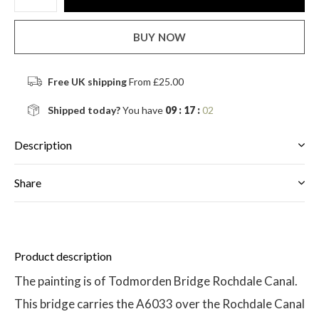
BUY NOW
Free UK shipping
From £25.00
Shipped today?
You have
09 : 17 :
02
Description
Share
Product description
The painting is of Todmorden Bridge Rochdale Canal.
This bridge carries the A6033 over the Rochdale Canal