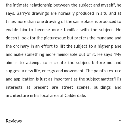
the intimate relationship between the subject and myself", he
says. Barry's drawings are normally produced in situ and at
times more than one drawing of the same place is produced to
enable him to become more familiar with the subject. He
doesn't look for the picturesque but prefers the mundane and
the ordinary in an effort to lift the subject to a higher plane
and make something more memorable out of it. He says "My
aim is to attempt to recreate the subject before me and
suggest a new life, energy and movement. The paint's texture
and application is just as important as the subject matter."His
interests at present are street scenes, buildings and
architecture in his local area of Calderdale.
Reviews