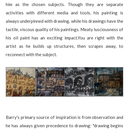
him as the chosen subjects. Though they are separate
activities with different media and tools, his painting is
always underpinned with drawing, while his drawings have the
tactile, viscous quality of his paintings. Meaty lusciousness of
his oil paint has an exciting impact.You are right with the
artist as he builds up structures, then scrapes away, to
reconnect with the subject.
Barry's primary source of inspiration is from observation and
he has always given precedence to drawing: "drawing begins