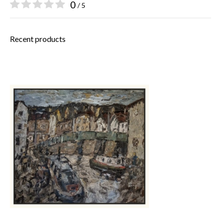
0
/ 5
Recent products