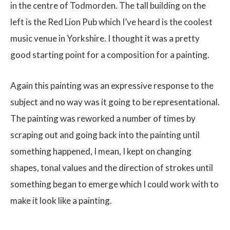
in the centre of Todmorden. The tall building on the
left is the Red Lion Pub which I’ve heard is the coolest
music venue in Yorkshire. I thought it was a pretty
good starting point for a composition for a painting.
Again this painting was an expressive response to the
subject and no way was it going to be representational.
The painting was reworked a number of times by
scraping out and going back into the painting until
something happened, I mean, I kept on changing
shapes, tonal values and the direction of strokes until
something began to emerge which I could work with to
make it look like a painting.