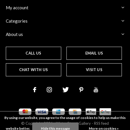
My account
Categories
About us
CALL US
EMAIL US
CHAT WITH US
VISIT US
By using our website, you agree to the usage of cookies to help us make this
© Copyright
2026
- Water Street
Gallery
-
RSS feed
website better.
Hide this message
More on cookies »