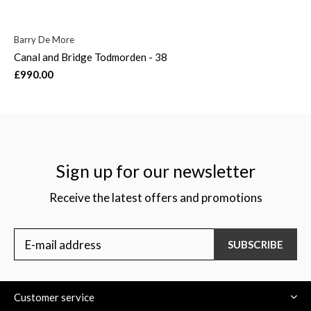
Barry De More
Canal and Bridge Todmorden - 38
£990.00
Sign up for our newsletter
Receive the latest offers and promotions
SUBSCRIBE
Customer service