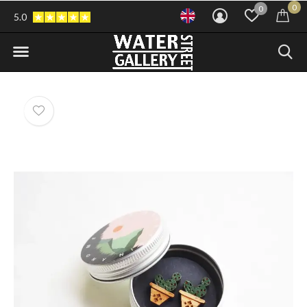
0
0
5.0