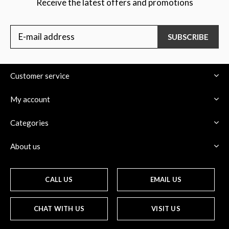
Receive the latest offers and promotions
SUBSCRIBE
Customer service
My account
Categories
About us
CALL US
EMAIL US
CHAT WITH US
VISIT US