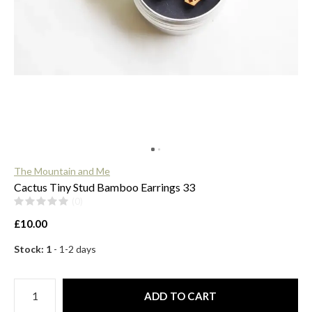
$
The Mountain and Me
Cactus Tiny Stud Bamboo Earrings 33
(0)
£10.00
Stock: 1
- 1-2 days
ADD TO CART