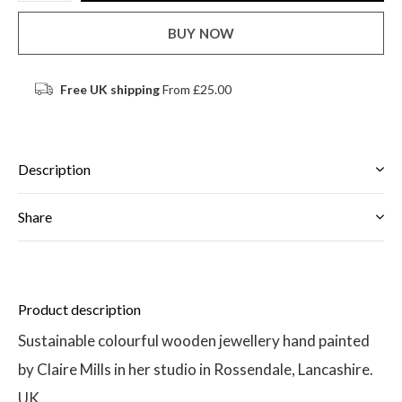
BUY NOW
Free UK shipping
From £25.00
Description
Share
Product description
Sustainable colourful wooden jewellery hand painted
by Claire Mills in her studio in Rossendale, Lancashire.
UK.