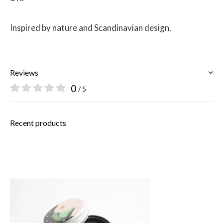
Inspired by nature and Scandinavian design.
Reviews
0
/ 5
Recent products