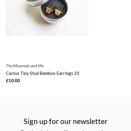
The Mountain and Me
Cactus Tiny Stud Bamboo Earrings 33
£10.00
Sign up for our newsletter