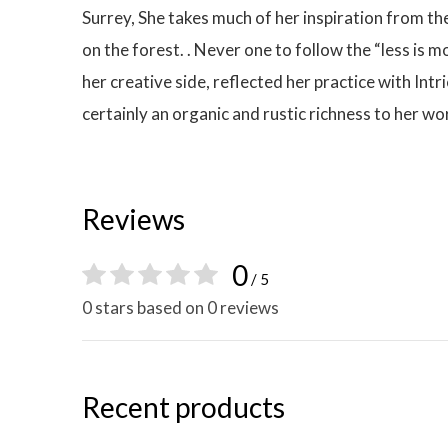
Surrey, She takes much of her inspiration from t
on the forest. . Never one to follow the “less is
her creative side, reflected her practice with Int
certainly an organic and rustic richness to her wo
Reviews
0
/ 5
0 stars based on 0 reviews
Recent products