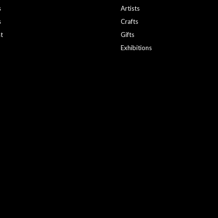
s
Artists
s
Crafts
st
Gifts
Exhibitions