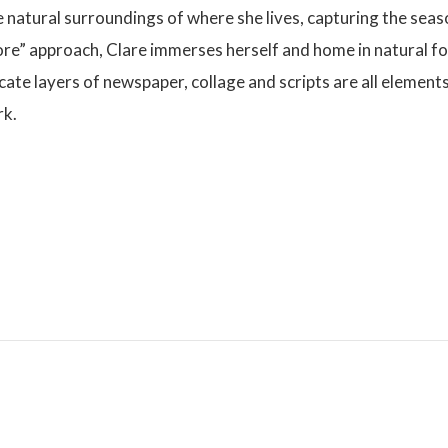
he natural surroundings of where she lives, capturing the se
 more” approach, Clare immerses herself and home in natural f
ricate layers of newspaper, collage and scripts are all element
rk.