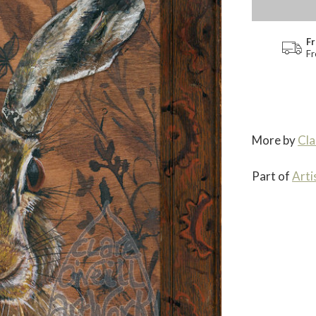
Fr
Fr
More by
Cla
Part of
Arti