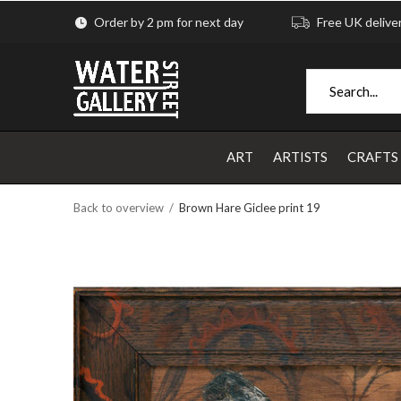
Order by 2 pm for next day
Free UK delive
ART
ARTISTS
CRAFTS
Back to overview
Brown Hare Giclee print 19