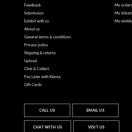
Feedback
My order
Submission
My ticket
Exhibit with us
My wishli
About us
General terms & conditions
Privacy policy
Shipping & returns
Upload
Click & Collect
Pay Later with Klarna
Gift Cards
CALL US
EMAIL US
CHAT WITH US
VISIT US