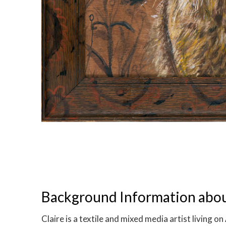
Background Information about
Claire is a textile and mixed media artist living 