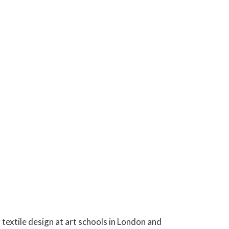
 textile design at art schools in London and