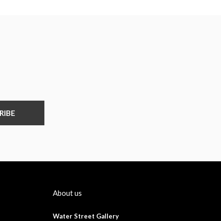
RIBE
About us
Water Street Gallery