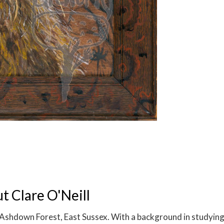
 Clare O'Neill
on Ashdown Forest, East Sussex. With a background in studying