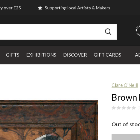
ry over £25
Supporting local Artists & Makers
GIFTS
EXHIBITIONS
DISCOVER
GIFT CARDS
A
Clare O'Neill
Brown H
(
Out of sto