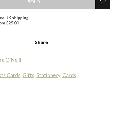
SOLD
ee UK shipping
om £25.00
Share
re O'Neill
sts Cards
,
Gifts
,
Stationery
,
Cards