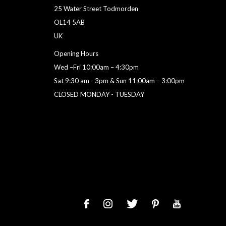
25 Water Street Todmorden
OL14 5AB
UK
Opening Hours
Wed –Fri 10:00am – 4:30pm
Sat 9:30 am - 3pm & Sun 11:00am – 3:00pm
CLOSED MONDAY - TUESDAY