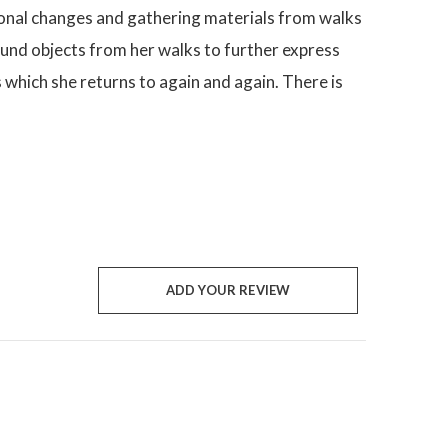
asonal changes and gathering materials from walks
ound objects from her walks to further express
s which she returns to again and again. There is
ADD YOUR REVIEW