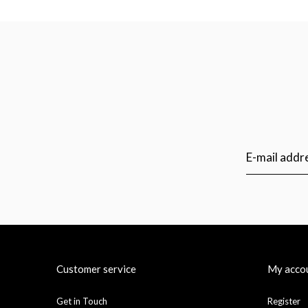
Customer service
My acco
Get in Touch
Register