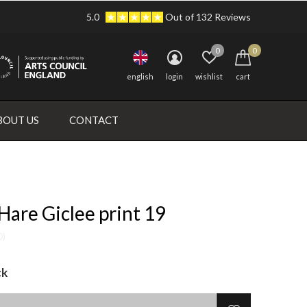
5.0
Out of 132 Reviews
0
0
english
login
wishlist
cart
BOUT US
CONTACT
are Giclee print 19
0)
ck