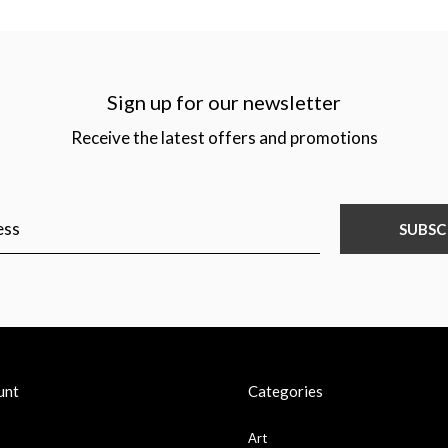
Sign up for our newsletter
Receive the latest offers and promotions
SUBSC
unt
Categories
Art