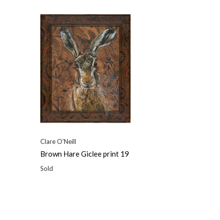
Clare O'Neill
Brown Hare Giclee print 19
Sold