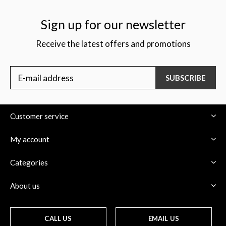
Sign up for our newsletter
Receive the latest offers and promotions
$
SUBSCRIBE
Customer service
My account
Categories
About us
CALL US
EMAIL US