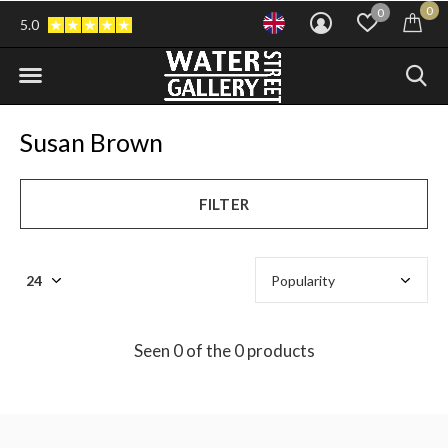
0
0
5.0
Susan Brown
FILTER
Seen 0 of the 0 products