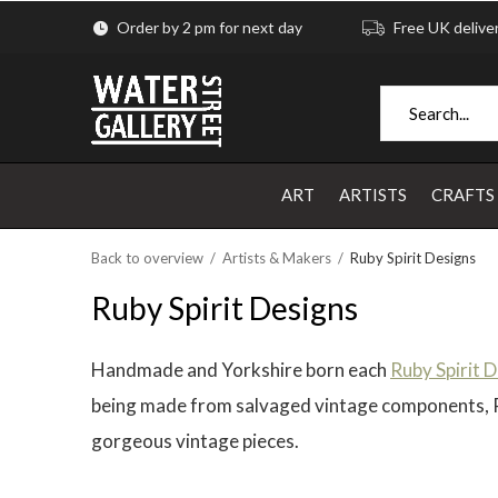
Order by 2 pm for next day
Free UK delive
ART
ARTISTS
CRAFTS
Back to overview
Artists & Makers
Ruby Spirit Designs
Ruby Spirit Designs
Handmade and Yorkshire born each
Ruby Spirit 
being made from salvaged vintage components, Rub
gorgeous vintage pieces.