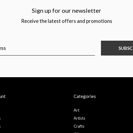
Sign up for our newsletter
Receive the latest offers and promotions
SUBSC
unt
Categories
Art
s
Artists
s
Crafts