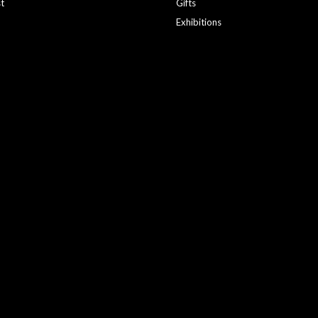
st
Gifts
Exhibitions