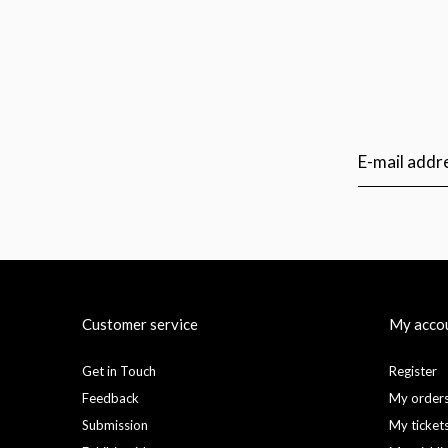
Customer service
My acco
Get in Touch
Register
Feedback
My order
Submission
My ticket