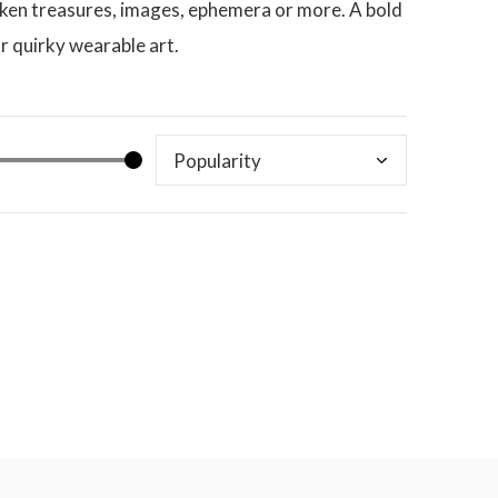
broken treasures, images, ephemera or more. A bold
r quirky wearable art.