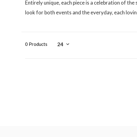
Entirely unique, each piece is a celebration of th
look for both events and the everyday, each lovi
0 Products