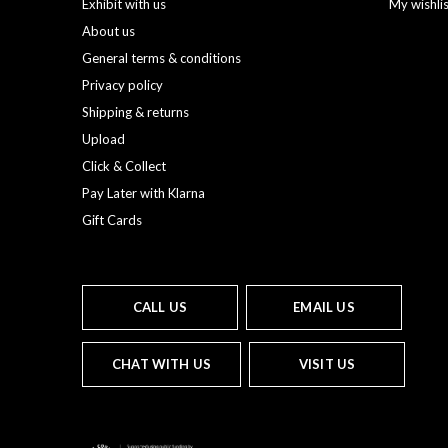
Exhibit with us
My wishli
About us
General terms & conditions
Privacy policy
Shipping & returns
Upload
Click & Collect
Pay Later with Klarna
Gift Cards
CALL US
EMAIL US
CHAT WITH US
VISIT US