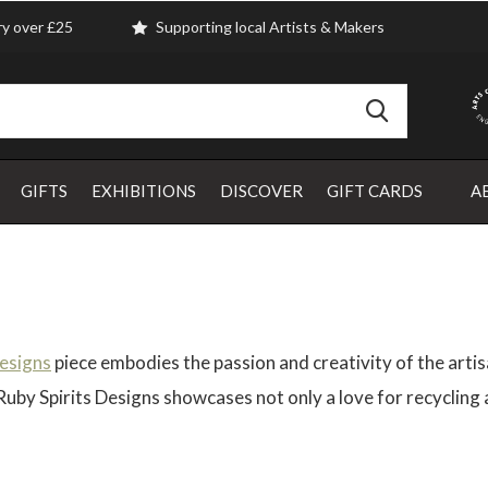
ry over £25
Supporting local Artists & Makers
GIFTS
EXHIBITIONS
DISCOVER
GIFT CARDS
A
Designs
piece embodies the passion and creativity of the artis
y Spirits Designs showcases not only a love for recycling an