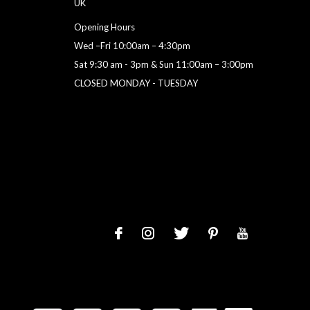
UK
Opening Hours
Wed –Fri 10:00am – 4:30pm
Sat 9:30 am - 3pm & Sun 11:00am – 3:00pm
CLOSED MONDAY - TUESDAY