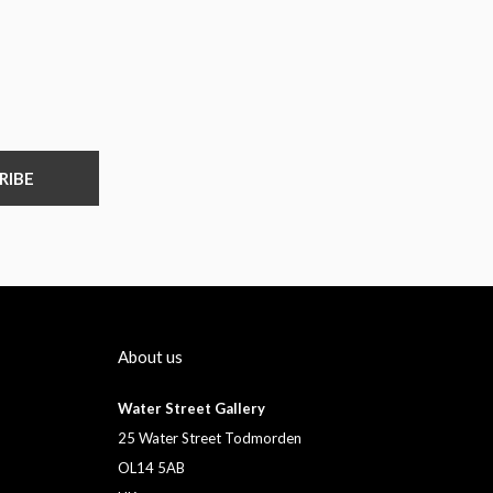
RIBE
About us
Water Street Gallery
25 Water Street Todmorden
OL14 5AB