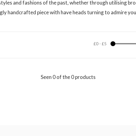
e styles and fashions of the past, whether through utilising 
ngly handcrafted piece with have heads turning to admire you
£0
-
£5
Seen 0 of the 0 products