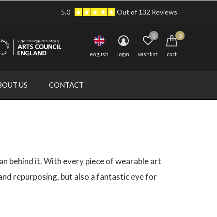
5.0
Out of 132 Reviews
0
0
english
login
wishlist
cart
BOUT US
CONTACT
an behind it. With every piece of wearable art
d repurposing, but also a fantastic eye for