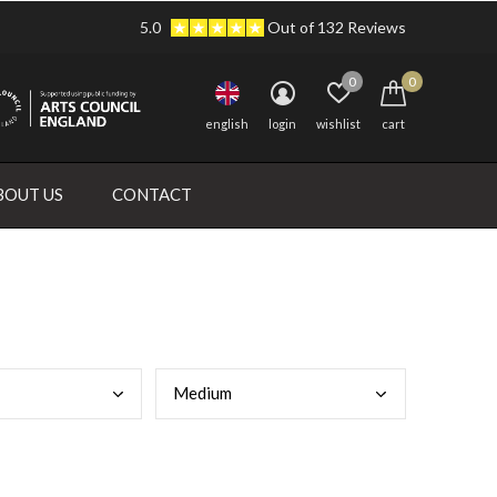
5.0
Out of 132 Reviews
0
0
english
login
wishlist
cart
BOUT US
CONTACT
Medi
um