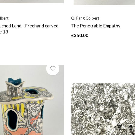
lbert
Qi Fang Colbert
ched Land - Freehand carved
The Penetrable Empathy
e 18
£350.00