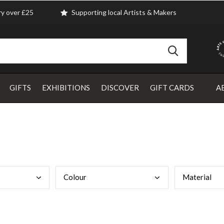
ry over £25
Supporting local Artists & Makers
GIFTS
EXHIBITIONS
DISCOVER
GIFT CARDS
A
Colo
ur
Mate
rial