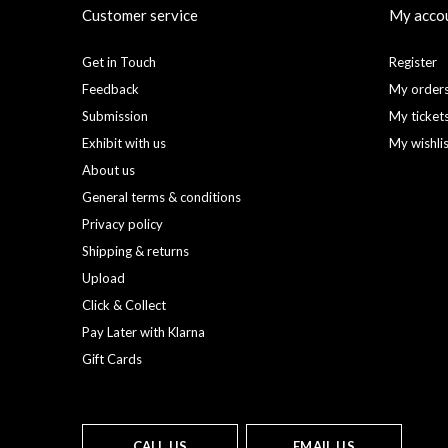
Customer service
My acco
Get in Touch
Register
Feedback
My order
Submission
My ticket
Exhibit with us
My wishli
About us
General terms & conditions
Privacy policy
Shipping & returns
Upload
Click & Collect
Pay Later with Klarna
Gift Cards
CALL US
EMAIL US