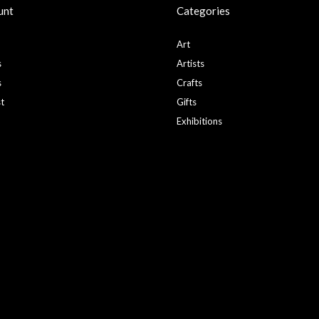
unt
Categories
Art
s
Artists
s
Crafts
st
Gifts
Exhibitions