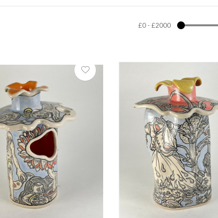
£0
-
£2000