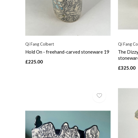
Qi Fang Colbert
Qi Fang Co
Hold On - freehand-carved stoneware 19
The Dizzy
stonewar
£225.00
£325.00