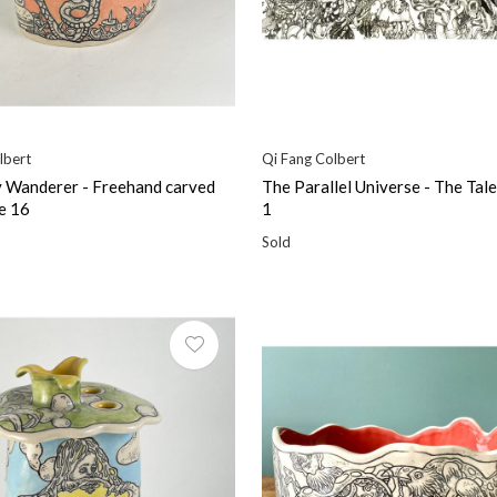
lbert
Qi Fang Colbert
 Wanderer - Freehand carved
The Parallel Universe - The Tale
e 16
1
Sold