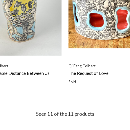
lbert
Qi Fang Colbert
able Distance Between Us
The Request of Love
Sold
Seen 11 of the 11 products