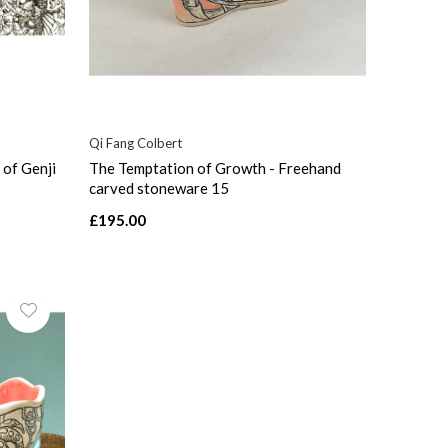
Qi Fang Colbert
 of Genji
The Temptation of Growth - Freehand
carved stoneware 15
£195.00