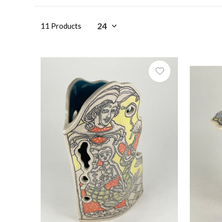
11 Products