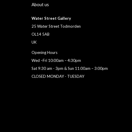
About us
Water Street Gallery
25 Water Street Todmorden
OL14 5AB
UK
Opening Hours
Wed –Fri 10:00am – 4:30pm
Sat 9:30 am - 3pm & Sun 11:00am – 3:00pm
CLOSED MONDAY - TUESDAY