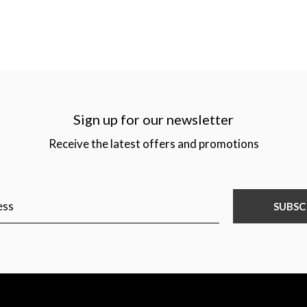
Sign up for our newsletter
Receive the latest offers and promotions
SUBSC