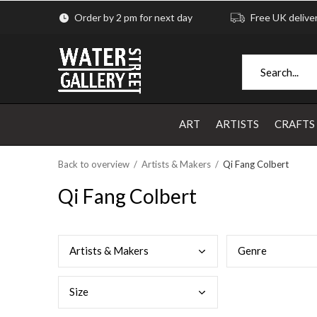
Order by 2 pm for next day
Free UK delive
ART
ARTISTS
CRAFTS
Back to overview
Artists & Makers
Qi Fang Colbert
Qi Fang Colbert
Arti
sts & Makers
Genr
e
Size