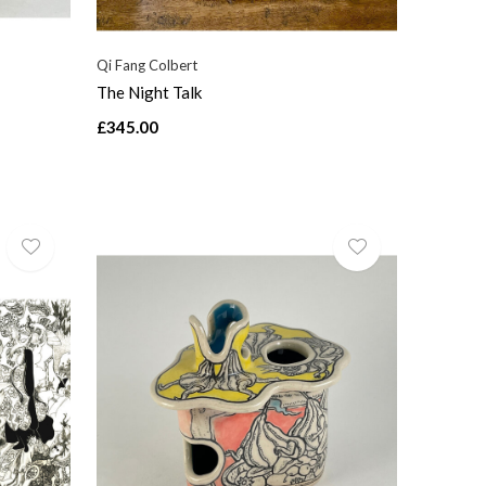
Qi Fang Colbert
The Night Talk
£345.00