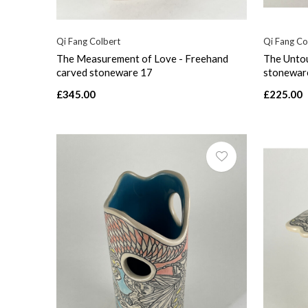
Qi Fang Colbert
Qi Fang Co
The Measurement of Love - Freehand
The Untou
carved stoneware 17
stonewar
£345.00
£225.00