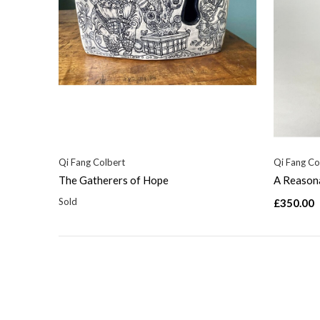
Qi Fang Colbert
Qi Fang Co
The Gatherers of Hope
A Reason
Sold
£350.00