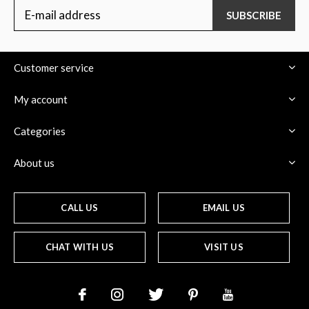
SUBSCRIBE
Customer service
My account
Categories
About us
CALL US
EMAIL US
CHAT WITH US
VISIT US