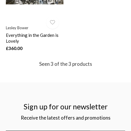
Lesley Bower
Everything in the Garden is
Lovely
£360.00
Seen 3 of the 3 products
Sign up for our newsletter
Receive the latest offers and promotions