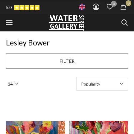
0
0
5.0
Lesley Bower
FILTER