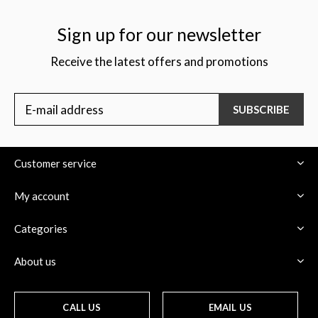
Sign up for our newsletter
Receive the latest offers and promotions
$
SUBSCRIBE
Customer service
My account
Categories
About us
CALL US
EMAIL US