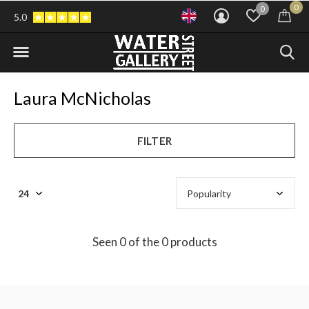
0
0
5.0
Laura McNicholas
FILTER
Seen 0 of the 0 products