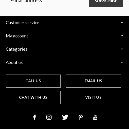
SUBSCRIBE
Customer service
My account
Categories
About us
CALL US
EMAIL US
CHAT WITH US
VISIT US