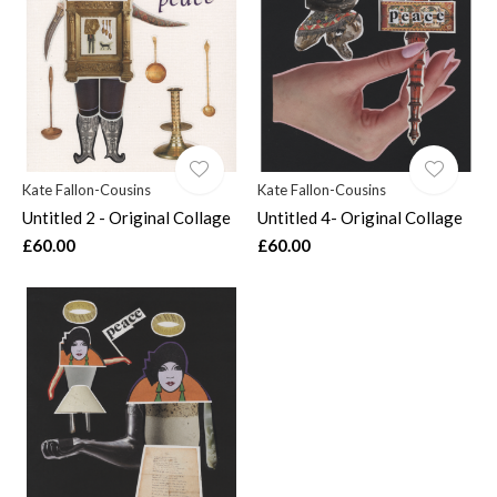
$
Kate Fallon-Cousins
Kate Fallon-Cousins
Untitled 2 - Original Collage
Untitled 4- Original Collage
£60.00
£60.00