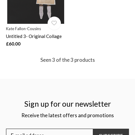
Kate Fallon-Cousins
Untitled 3- Original Collage
£60.00
Seen 3 of the 3 products
Sign up for our newsletter
Receive the latest offers and promotions