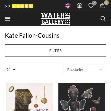
0
0
5.0
Kate Fallon-Cousins
FILTER