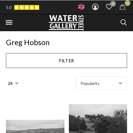
0
0
5.0
Greg Hobson
FILTER