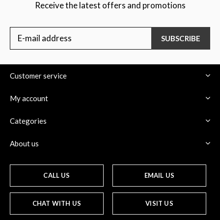
Receive the latest offers and promotions
SUBSCRIBE
Customer service
My account
Categories
About us
CALL US
EMAIL US
CHAT WITH US
VISIT US