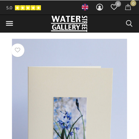
0
0
5.0