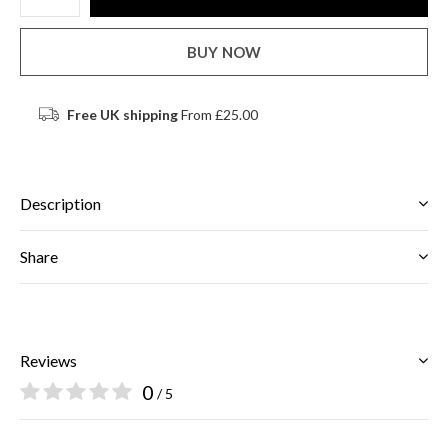
BUY NOW
Free UK shipping
From £25.00
Description
Share
Reviews
0
/ 5