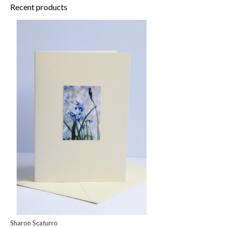
Recent products
Sharon Scaturro