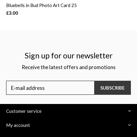
Bluebells in Bud Photo Art Card 25
£3.00
Sign up for our newsletter
Receive the latest offers and promotions
SUBSCRIBE
Customer service
My account