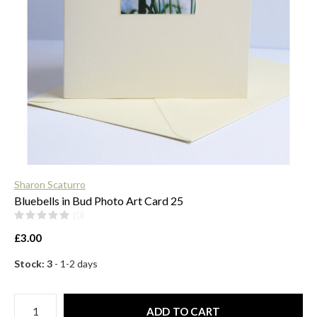
$
Sharon Scaturro
Bluebells in Bud Photo Art Card 25
(0)
£3.00
Stock: 3
- 1-2 days
ADD TO CART