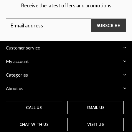
Receive the latest offers and promotions
SUBSCRIBE
Customer service
My account
Categories
About us
CALL US
EMAIL US
CHAT WITH US
VISIT US