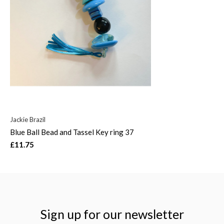
Jackie Brazil
Blue Ball Bead and Tassel Key ring 37
£11.75
Sign up for our newsletter