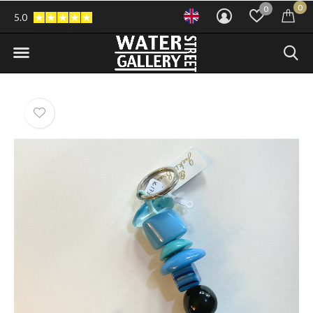
0
0
5.0