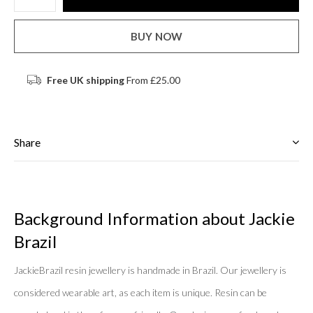
BUY NOW
Free UK shipping
From £25.00
Share
Background Information about Jackie
Brazil
JackieBrazil resin jewellery is handmade in Brazil. Our jewellery is
considered wearable art, as each item is unique. Resin can be