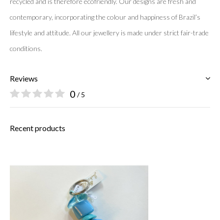
recycled and is therefore ecofriendly. Our designs are fresh and
contemporary, incorporating the colour and happiness of Brazil’s
lifestyle and attitude. All our jewellery is made under strict fair-
trade
conditions.
Reviews
0
/ 5
Recent products