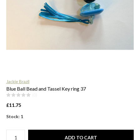
$
Jackie Brazil
Blue Ball Bead and Tassel Key ring 37
(0)
£11.75
Stock: 1
ADD TO CART