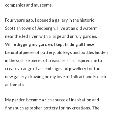
companies and museums.
Four years ago, I opened a gallery in the historic
Scottish town of Jedburgh. I live at an old watermill
near the Jed river, with a large and unruly garden.
While digging my garden, I kept finding all these
beautiful pieces of pottery, old keys and bottles hidden
in the soil like pieces of treasure. This inspired me to
create a range of assemblage and jewellery for the
new gallery, drawing on my love of folk art and French
automata.
My garden became a rich source of inspiration and
finds such as broken pottery for my creations. The