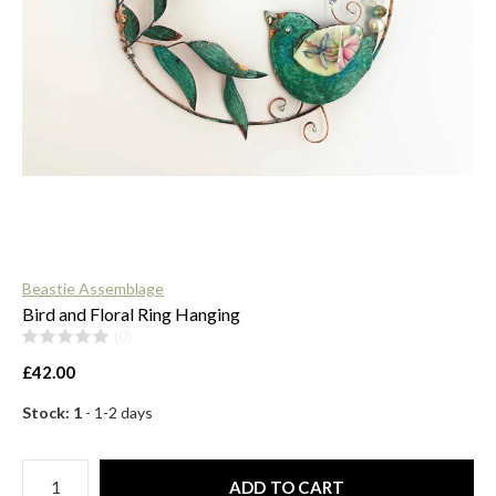
$
Beastie Assemblage
Bird and Floral Ring Hanging
(0)
£42.00
Stock: 1
- 1-2 days
ADD TO CART