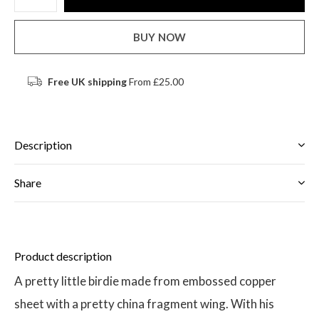
BUY NOW
Free UK shipping
From £25.00
Description
Share
Product description
A pretty little birdie made from embossed copper
sheet with a pretty china fragment wing. With his