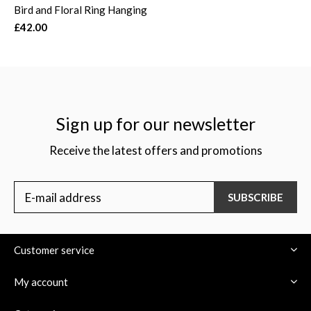
Bird and Floral Ring Hanging
£42.00
Sign up for our newsletter
Receive the latest offers and promotions
SUBSCRIBE
Customer service
My account