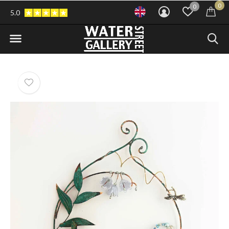
0
0
5.0