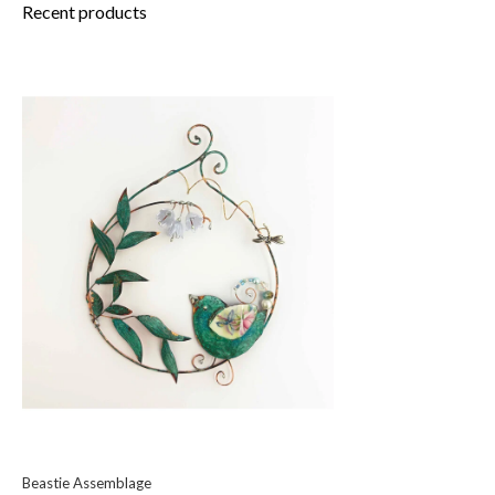
Recent products
Beastie Assemblage