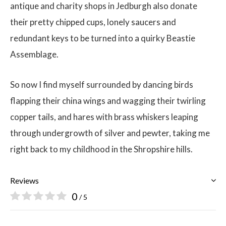
antique and charity shops in Jedburgh also donate
their pretty chipped cups, lonely saucers and
redundant keys to be turned into a quirky Beastie
Assemblage.
So now I find myself surrounded by dancing birds
flapping their china wings and wagging their twirling
copper tails, and hares with brass whiskers leaping
through undergrowth of silver and pewter, taking me
right back to my childhood in the Shropshire hills.
Reviews
0
/ 5