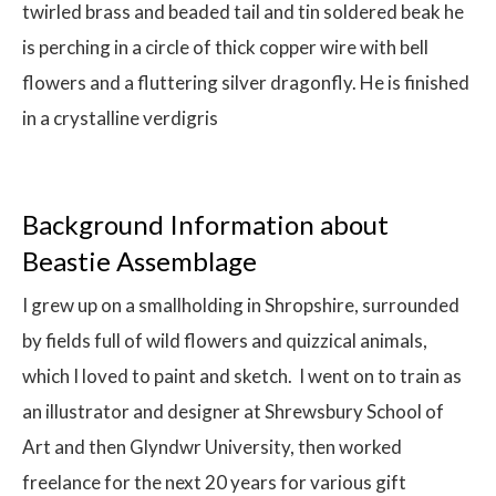
twirled brass and beaded tail and tin soldered beak he
is perching in a circle of thick copper wire with bell
flowers and a fluttering silver dragonfly. He is finished
in a crystalline verdigris
Background Information about
Beastie Assemblage
I grew up on a smallholding in Shropshire, surrounded
by fields full of wild flowers and quizzical animals,
which I loved to paint and sketch. I went on to train as
an illustrator and designer at Shrewsbury School of
Art and then Glyndwr University, then worked
freelance for the next 20 years for various gift