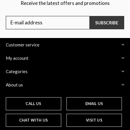
Receive the latest offers and promotions
SUBSCRIBE
Customer service
My account
Categories
About us
CALL US
EMAIL US
CHAT WITH US
VISIT US