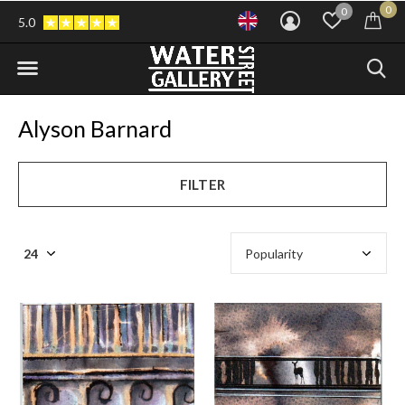
0
0
5.0
Alyson Barnard
FILTER