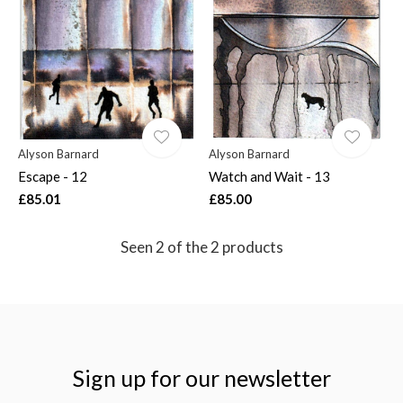
$
Alyson Barnard
Alyson Barnard
Escape - 12
Watch and Wait - 13
£85.01
£85.00
Seen 2 of the 2 products
Sign up for our newsletter