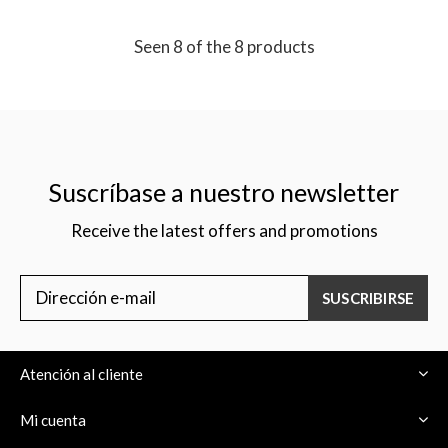
Seen 8 of the 8 products
Suscríbase a nuestro newsletter
Receive the latest offers and promotions
SUSCRIBIRSE
Atención al cliente
Mi cuenta