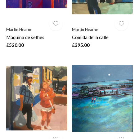
Martin Hearne
Martin Hearne
Máquina de selfies
Comida de la calle
£520.00
£395.00