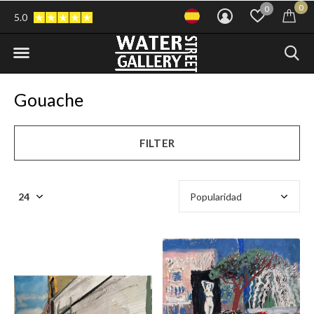
0
0
5.0
Gouache
FILTER