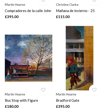
Martin Hearne
Christine Clarke
Compradores de la calle John
Mañana de invierno - 25
£395.00
£115.00
Martin Hearne
Martin Hearne
Bus Stop with Figure
Bradford Gate
£180.00
£395.00