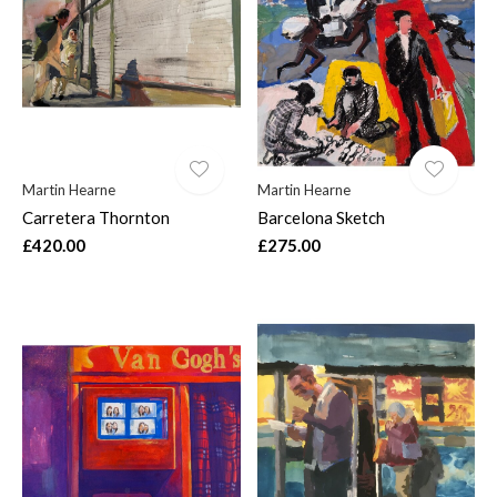
$
Martin Hearne
Martin Hearne
Carretera Thornton
Barcelona Sketch
£420.00
£275.00